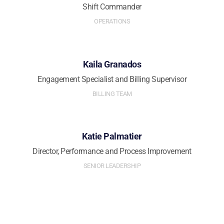
Shift Commander
OPERATIONS
Kaila Granados
Engagement Specialist and Billing Supervisor
BILLING TEAM
Katie Palmatier
Director, Performance and Process Improvement
SENIOR LEADERSHIP