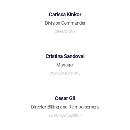
Carissa Kinkor
Division Commander
OPERATIONS
Cristina Sandoval
Manager
COMMUNICATIONS
Cesar Gil
Director, Billing and Reimbursement
SENIOR LEADERSHIP