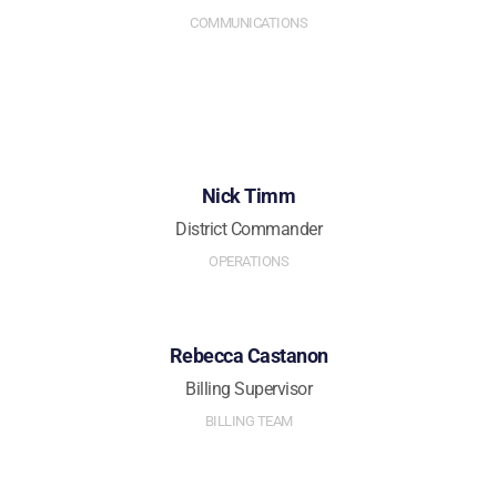
COMMUNICATIONS
Nick Timm
District Commander
OPERATIONS
Rebecca Castanon
Billing Supervisor
BILLING TEAM