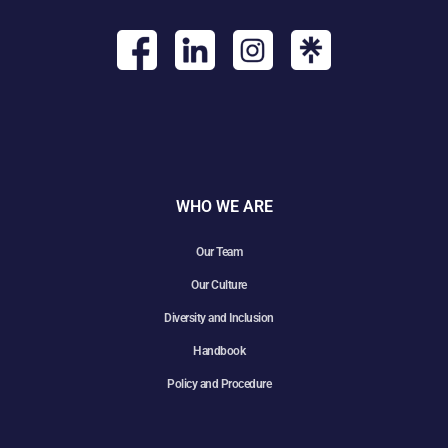
WHO WE ARE
Our Team
Our Culture
Diversity and Inclusion
Handbook
Policy and Procedure