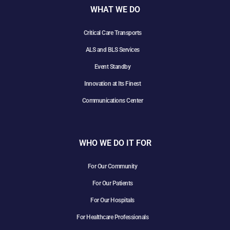
WHAT WE DO
Critical Care Transports
ALS and BLS Services
Event Standby
Innovation at Its Finest
Communications Center
WHO WE DO IT FOR
For Our Community
For Our Patients
For Our Hospitals
For Healthcare Professionals