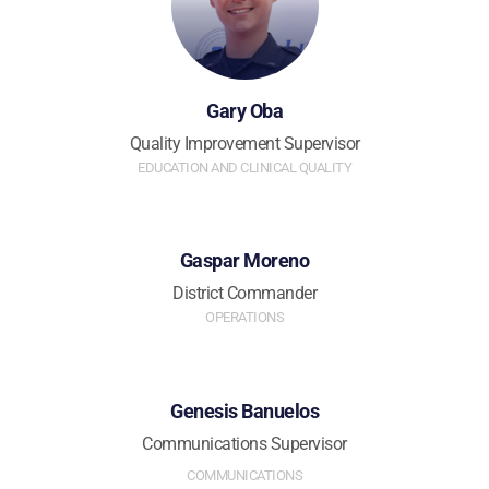
Gary Oba
Quality Improvement Supervisor
EDUCATION AND CLINICAL QUALITY
Gaspar Moreno
District Commander
OPERATIONS
Genesis Banuelos
Communications Supervisor
COMMUNICATIONS