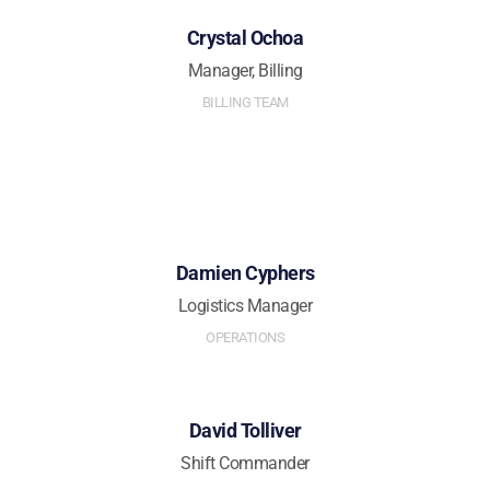
Crystal Ochoa
Manager, Billing
BILLING TEAM
Damien Cyphers
Logistics Manager
OPERATIONS
David Tolliver
Shift Commander