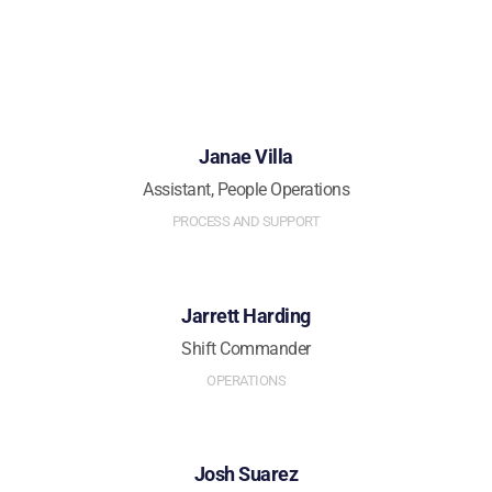
Janae Villa
Assistant, People Operations
PROCESS AND SUPPORT
Jarrett Harding
Shift Commander
OPERATIONS
Josh Suarez