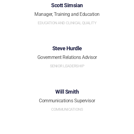
Scott Simsian
Manager, Training and Education
EDUCATION AND CLINICAL QUALITY
Steve Hurdle
Government Relations Advisor
SENIOR LEADERSHIP
Will Smith
Communications Supervisor
COMMUNICATIONS