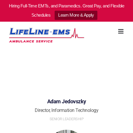
Hiring Full-Time EMTs, and Paramedics. Great Pay, and Flexible
Schedules
Learn More & Apply
Skip
to
content
Adam Jedovszky
Director, Information Technology
SENIOR LEADERSHIP