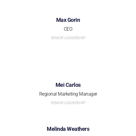
Max Gorin
CEO
SENIOR LEADERSHIP
Mei Carlos
Regional Marketing Manager
SENIOR LEADERSHIP
Melinda Weathers