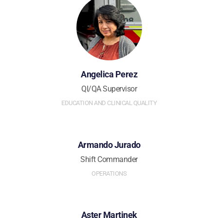
Angelica Perez
QI/QA Supervisor
EDUCATION AND CLINICAL QUALITY
Armando Jurado
Shift Commander
OPERATIONS
Aster Martinek