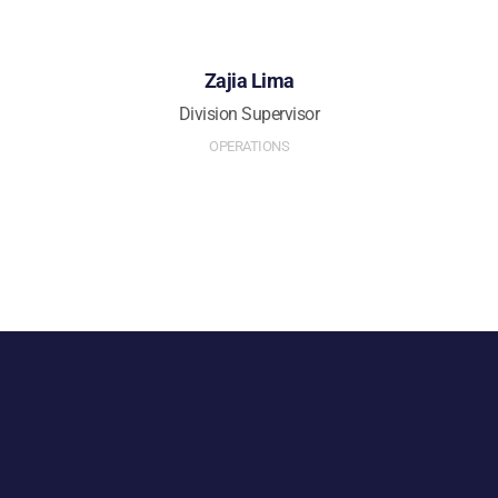
Zajia Lima
Division Supervisor
OPERATIONS