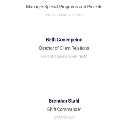
Manager, Special Programs and Projects
PROCESS AND SUPPORT
Beth Concepcion
Director of Client Relations
ACCOUNT LEADERSHIP TEAM
Brendan Stahl
Shift Commander
OPERATIONS