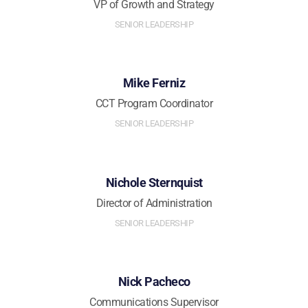
VP of Growth and Strategy
SENIOR LEADERSHIP
Mike Ferniz
CCT Program Coordinator
SENIOR LEADERSHIP
Nichole Sternquist
Director of Administration
SENIOR LEADERSHIP
Nick Pacheco
Communications Supervisor