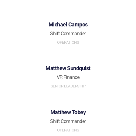
Michael Campos
Shift Commander
OPERATIONS
Matthew Sundquist
VP, Finance
SENIOR LEADERSHIP
Matthew Tobey
Shift Commander
OPERATIONS