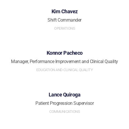
Kim Chavez
Shift Commander
OPERATIONS
Konnor Pacheco
Manager, Performance Improvement and Clinical Quality
EDUCATION AND CLINICAL QUALITY
Lance Quiroga
Patient Progression Supervisor
COMMUNICATIONS