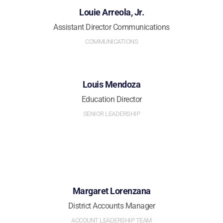
Louie Arreola, Jr.
Assistant Director Communications
COMMUNICATIONS
Louis Mendoza
Education Director
SENIOR LEADERSHIP
Margaret Lorenzana
District Accounts Manager
ACCOUNT LEADERSHIP TEAM