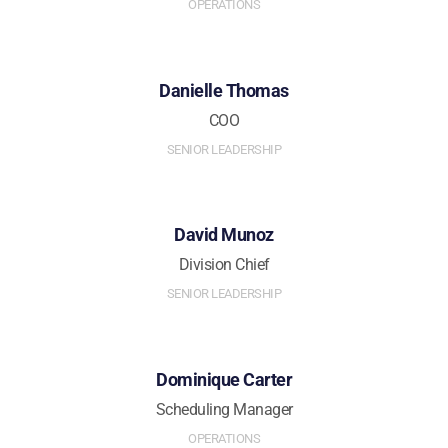
OPERATIONS
Danielle Thomas
COO
SENIOR LEADERSHIP
David Munoz
Division Chief
SENIOR LEADERSHIP
Dominique Carter
Scheduling Manager
OPERATIONS