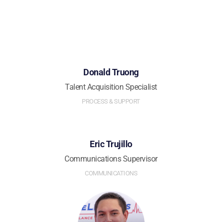
Donald Truong
Talent Acquisition Specialist
PROCESS & SUPPORT
Eric Trujillo
Communications Supervisor
COMMUNICATIONS