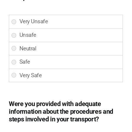
and
movement
to
Did
and
you
from
feel
the
safe
gurney
and
with
secure
care
during
and
your
consideration
transportation
for
with
your
LifeLine
comfort?
EMS?
(Required)
Were you provided with adequate
(Required)
information about the procedures and
steps involved in your transport?