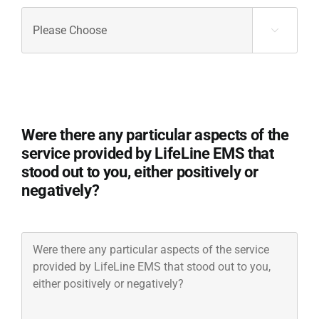
Would
you

recommend
LifeLine
EMS
to
others
Were there any particular aspects of the
in
need
service provided by LifeLine EMS that
of
stood out to you, either positively or
medical
negatively?
transportation
services?
(Required)
Were
there
any
particular
aspects