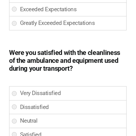
professionalism
your
of
transport?
the
(Required)
LifeLine
EMS
team
that
assisted
Were you satisfied with the cleanliness
you
of the ambulance and equipment used
during
during your transport?
your
transport?
(Required)
Were
you
satisfied
with
the
cleanliness
of