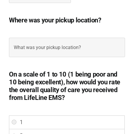
Where was your pickup location?
Pickup
Location
(Required)
On a scale of 1 to 10 (1 being poor and
10 being excellent), how would you rate
the overall quality of care you received
from LifeLine EMS?
Overall
Satisfaction
(Required)