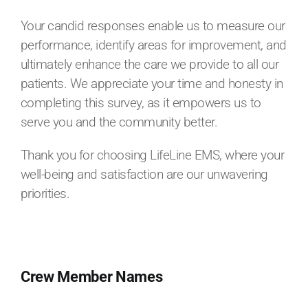
Your candid responses enable us to measure our
performance, identify areas for improvement, and
ultimately enhance the care we provide to all our
patients. We appreciate your time and honesty in
completing this survey, as it empowers us to
serve you and the community better.
Thank you for choosing LifeLine EMS, where your
well-being and satisfaction are our unwavering
priorities.
Crew Member Names