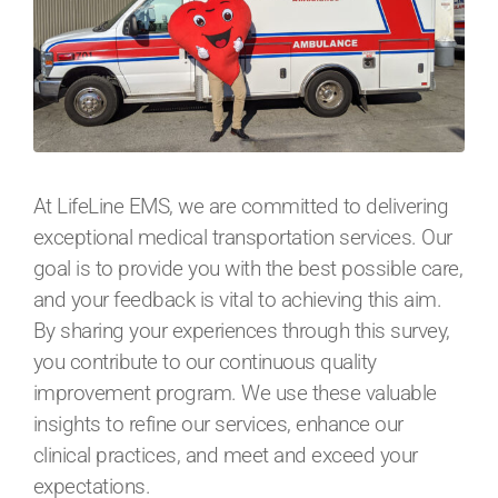
At LifeLine EMS, we are committed to delivering
exceptional medical transportation services. Our
goal is to provide you with the best possible care,
and your feedback is vital to achieving this aim.
By sharing your experiences through this survey,
you contribute to our continuous quality
improvement program. We use these valuable
insights to refine our services, enhance our
clinical practices, and meet and exceed your
expectations.