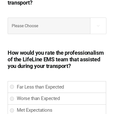
transport?
if
you
can.
Did
(Required)
the

LifeLine
EMS
staff
effectively
How would you rate the professionalism
communicate
of the LifeLine EMS team that assisted
with
you during your transport?
you
and
address
How
your
would
concerns
you
or
rate
questions
the
during