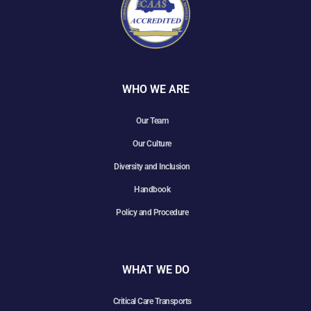
WHO WE ARE
Our Team
Our Culture
Diversity and Inclusion
Handbook
Policy and Procedure
WHAT WE DO
Critical Care Transports