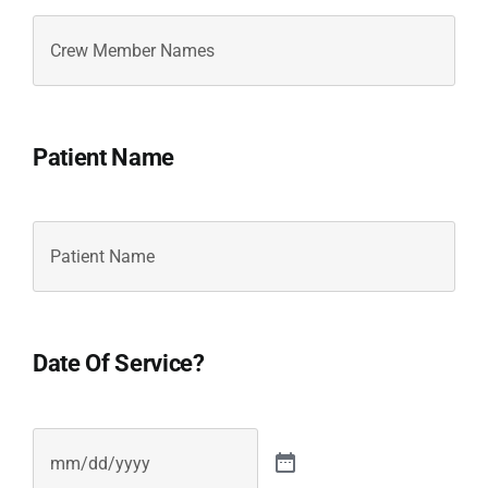
Crew
Member
Names
Crew
Member
Names
Patient Name
Patient
Name
Crew
Member
Names
Date Of Service?
Date
(Required)