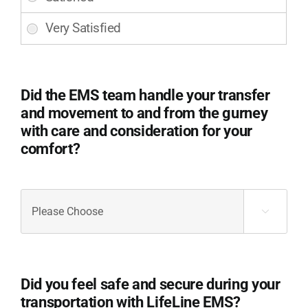
the
ambulance
and
equipment
used
during
Did the EMS team handle your transfer
your
and movement to and from the gurney
transport?
with care and consideration for your
(Required)
comfort?
Did
the

EMS
team
handle
your
Did you feel safe and secure during your
transfer
transportation with LifeLine EMS?