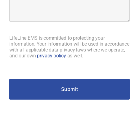
of
the
service
provided
by
LifeLine EMS is committed to protecting your
LifeLine
information. Your information will be used in accordance
EMS
with all applicable data privacy laws where we operate,
that
and our own
privacy policy
as well.
stood
out
to
you,
Submit
either
positively
or
negatively?
(Required)