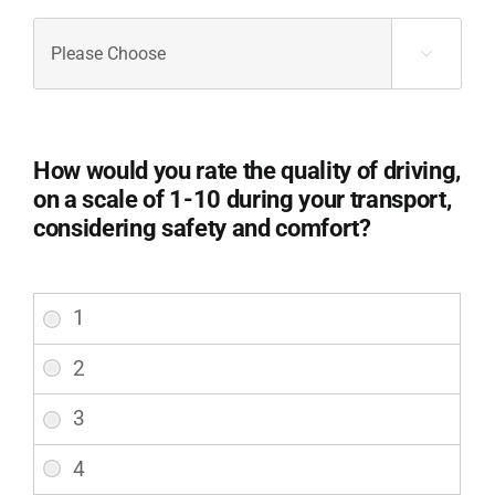
Were
you

provided
with
adequate
information
How would you rate the quality of driving,
about
on a scale of 1-10 during your transport,
the
considering safety and comfort?
procedures
and
steps
How
involved
would
in
you
your
rate
transport?
the
(Required)
quality
of
driving,