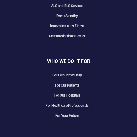
ALS and BLS Services
Event Standby
Innovation at Its Finest
Communications Center
WHO WE DO IT FOR
For Our Community
For Our Patients
For Our Hospitals
For Healthcare Professionals
For Your Future