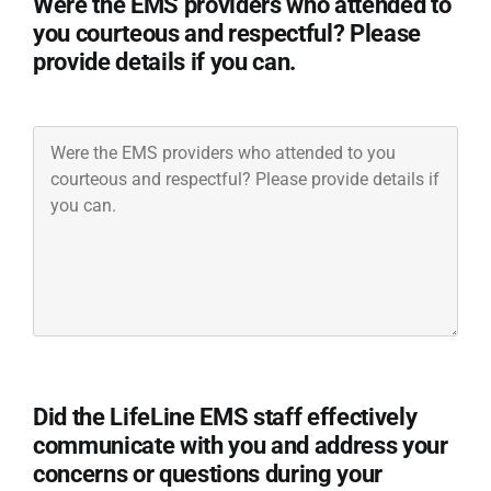
Were the EMS providers who attended to
you courteous and respectful? Please
provide details if you can.
Were
the
EMS
providers
who
attended
to
you
courteous
and
respectful?
Did the LifeLine EMS staff effectively
Please
communicate with you and address your
provide
concerns or questions during your
details