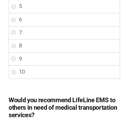
on
a
scale
of
1-
10
during
your
transport,
considering
safety
and
comfort?
(Required)
Would you recommend LifeLine EMS to
others in need of medical transportation
services?