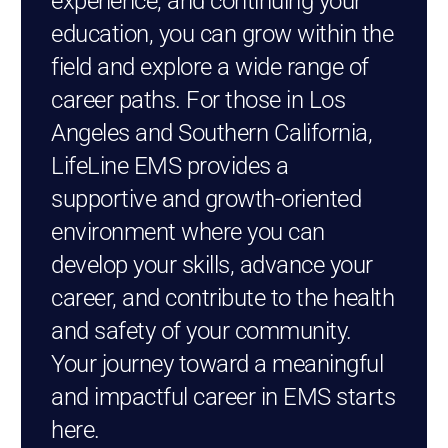
experience, and continuing your
education, you can grow within the
field and explore a wide range of
career paths. For those in Los
Angeles and Southern California,
LifeLine EMS provides a
supportive and growth-oriented
environment where you can
develop your skills, advance your
career, and contribute to the health
and safety of your community.
Your journey toward a meaningful
and impactful career in EMS starts
here.