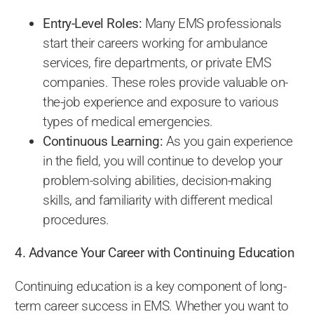
Entry-Level Roles:
Many EMS professionals
start their careers working for ambulance
services, fire departments, or private EMS
companies. These roles provide valuable on-
the-job experience and exposure to various
types of medical emergencies.
Continuous Learning:
As you gain experience
in the field, you will continue to develop your
problem-solving abilities, decision-making
skills, and familiarity with different medical
procedures.
4. Advance Your Career with Continuing Education
Continuing education is a key component of long-
term career success in EMS. Whether you want to