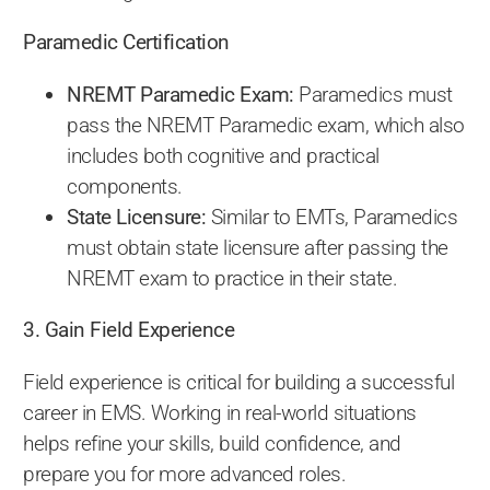
Paramedic Certification
NREMT Paramedic Exam:
Paramedics must
pass the NREMT Paramedic exam, which also
includes both cognitive and practical
components.
State Licensure:
Similar to EMTs, Paramedics
must obtain state licensure after passing the
NREMT exam to practice in their state.
3. Gain Field Experience
Field experience is critical for building a successful
career in EMS. Working in real-world situations
helps refine your skills, build confidence, and
prepare you for more advanced roles.