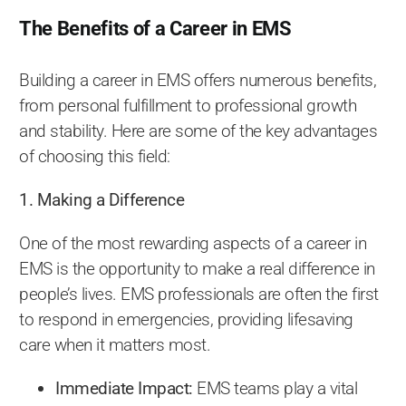
The Benefits of a Career in EMS
Building a career in EMS offers numerous benefits,
from personal fulfillment to professional growth
and stability. Here are some of the key advantages
of choosing this field:
1. Making a Difference
One of the most rewarding aspects of a career in
EMS is the opportunity to make a real difference in
people’s lives. EMS professionals are often the first
to respond in emergencies, providing lifesaving
care when it matters most.
Immediate Impact:
EMS teams play a vital