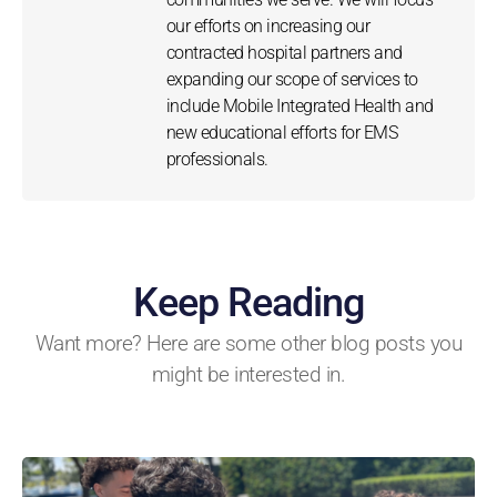
our efforts on increasing our
contracted hospital partners and
expanding our scope of services to
include Mobile Integrated Health and
new educational efforts for EMS
professionals.
Keep Reading
Want more? Here are some other blog posts you
might be interested in.