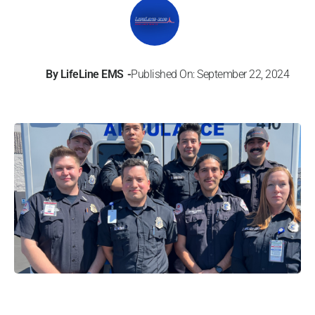
By
LifeLine EMS
Published On: September 22, 2024