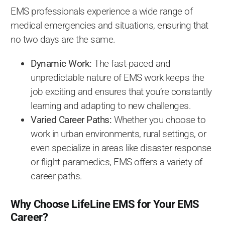
EMS professionals experience a wide range of
medical emergencies and situations, ensuring that
no two days are the same.
Dynamic Work:
The fast-paced and
unpredictable nature of EMS work keeps the
job exciting and ensures that you’re constantly
learning and adapting to new challenges.
Varied Career Paths:
Whether you choose to
work in urban environments, rural settings, or
even specialize in areas like disaster response
or flight paramedics, EMS offers a variety of
career paths.
Why Choose LifeLine EMS for Your EMS
Career?