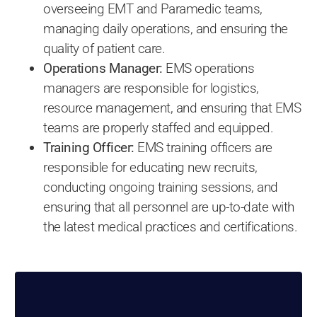
overseeing EMT and Paramedic teams,
managing daily operations, and ensuring the
quality of patient care.
Operations Manager:
EMS operations
managers are responsible for logistics,
resource management, and ensuring that EMS
teams are properly staffed and equipped.
Training Officer:
EMS training officers are
responsible for educating new recruits,
conducting ongoing training sessions, and
ensuring that all personnel are up-to-date with
the latest medical practices and certifications.