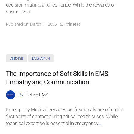
decision-making, and resilience. While the rewards of
saving lives
...
Published On: March 11, 2025
5.1 min read
California
EMS Culture
The Importance of Soft Skills in EMS:
Empathy and Communication
By
LifeLine EMS
Emergency Medical Services professionals are often the
first point of contact during critical health crises. While
technical expertise is essential in emergency
...