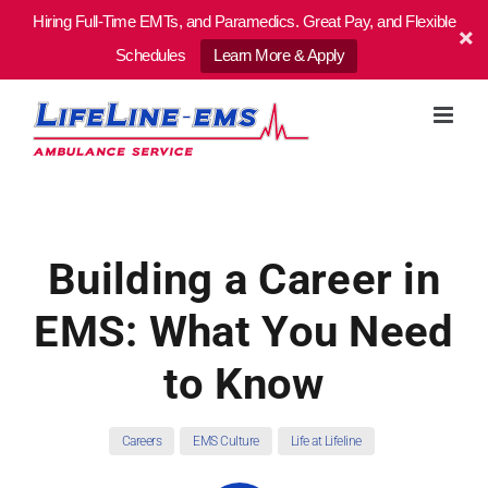
Hiring Full-Time EMTs, and Paramedics. Great Pay, and Flexible
Schedules
Learn More & Apply
Skip
to
content
Building a Career in
EMS: What You Need
to Know
Careers
EMS Culture
Life at Lifeline