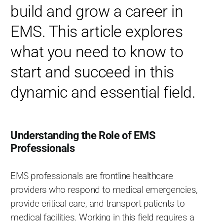
build and grow a career in
EMS. This article explores
what you need to know to
start and succeed in this
dynamic and essential field.
Understanding the Role of EMS
Professionals
EMS professionals are frontline healthcare
providers who respond to medical emergencies,
provide critical care, and transport patients to
medical facilities. Working in this field requires a