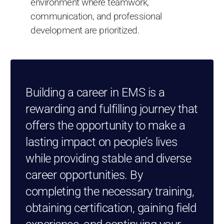
environment where teamwork,
communication, and professional
development are prioritized.
Building a career in EMS is a
rewarding and fulfilling journey that
offers the opportunity to make a
lasting impact on people’s lives
while providing stable and diverse
career opportunities. By
completing the necessary training,
obtaining certification, gaining field