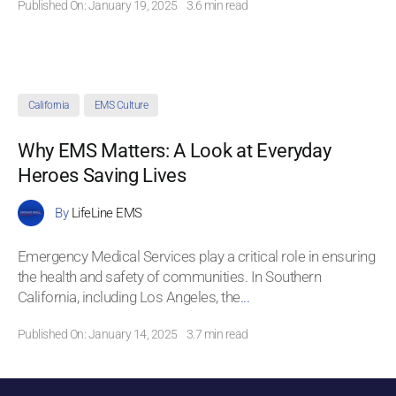
Published On: January 19, 2025
3.6 min read
California
EMS Culture
Why EMS Matters: A Look at Everyday
Heroes Saving Lives
By
LifeLine EMS
Emergency Medical Services play a critical role in ensuring
the health and safety of communities. In Southern
California, including Los Angeles, the
...
Published On: January 14, 2025
3.7 min read