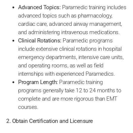
Advanced Topics:
Paramedic training includes
advanced topics such as pharmacology,
cardiac care, advanced airway management,
and administering intravenous medications.
Clinical Rotations:
Paramedic programs
include extensive clinical rotations in hospital
emergency departments, intensive care units,
and operating rooms, as well as field
internships with experienced Paramedics.
Program Length:
Paramedic training
programs generally take 12 to 24 months to
complete and are more rigorous than EMT
courses.
2. Obtain Certification and Licensure