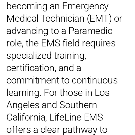
becoming an Emergency
Medical Technician (EMT) or
advancing to a Paramedic
role, the EMS field requires
specialized training,
certification, and a
commitment to continuous
learning. For those in Los
Angeles and Southern
California, LifeLine EMS
offers a clear pathway to