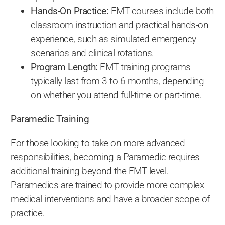
Hands-On Practice:
EMT courses include both
classroom instruction and practical hands-on
experience, such as simulated emergency
scenarios and clinical rotations.
Program Length:
EMT training programs
typically last from 3 to 6 months, depending
on whether you attend full-time or part-time.
Paramedic Training
For those looking to take on more advanced
responsibilities, becoming a Paramedic requires
additional training beyond the EMT level.
Paramedics are trained to provide more complex
medical interventions and have a broader scope of
practice.