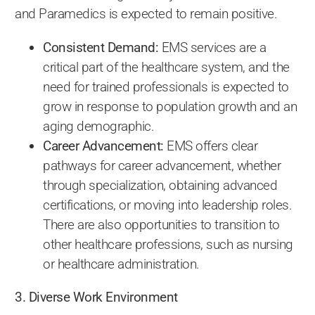
and Paramedics is expected to remain positive.
Consistent Demand:
EMS services are a
critical part of the healthcare system, and the
need for trained professionals is expected to
grow in response to population growth and an
aging demographic.
Career Advancement:
EMS offers clear
pathways for career advancement, whether
through specialization, obtaining advanced
certifications, or moving into leadership roles.
There are also opportunities to transition to
other healthcare professions, such as nursing
or healthcare administration.
3. Diverse Work Environment