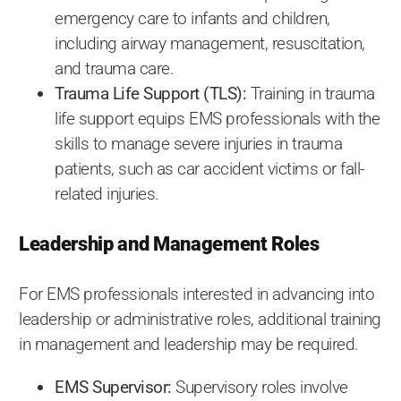
emergency care to infants and children,
including airway management, resuscitation,
and trauma care.
Trauma Life Support (TLS):
Training in trauma
life support equips EMS professionals with the
skills to manage severe injuries in trauma
patients, such as car accident victims or fall-
related injuries.
Leadership and Management Roles
For EMS professionals interested in advancing into
leadership or administrative roles, additional training
in management and leadership may be required.
EMS Supervisor:
Supervisory roles involve