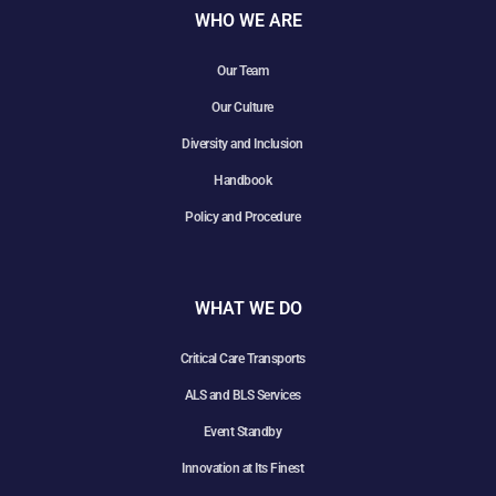
WHO WE ARE
Our Team
Our Culture
Diversity and Inclusion
Handbook
Policy and Procedure
WHAT WE DO
Critical Care Transports
ALS and BLS Services
Event Standby
Innovation at Its Finest