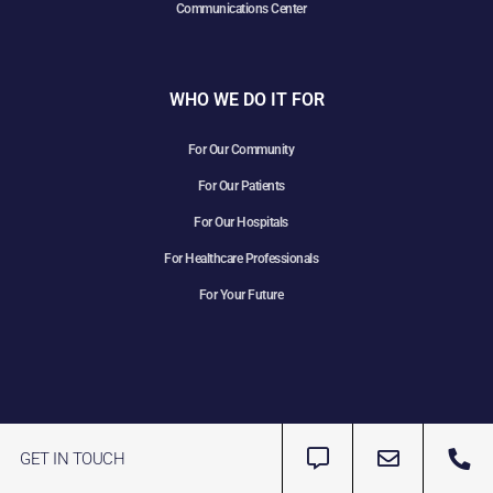
Communications Center
WHO WE DO IT FOR
For Our Community
For Our Patients
For Our Hospitals
For Healthcare Professionals
For Your Future
GET IN TOUCH
Copyright 2025 LineLine EMS | All Rights Reserved | Website
Designed & Maintained by
Transmyt Marketing