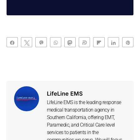
Share
Tweet
Vibe
WhatsApp
Toot
Share
Flip
Share
Pin
LifeLine EMS
LifeLine EMS is the leading response
medical transportation agency in
Southern California, offering EMT,
Paramedic, and Critical Care level
services to patients in the
communities we serve. We will focus