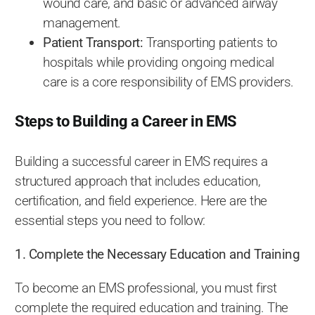
wound care, and basic or advanced airway
management.
Patient Transport:
Transporting patients to
hospitals while providing ongoing medical
care is a core responsibility of EMS providers.
Steps to Building a Career in EMS
Building a successful career in EMS requires a
structured approach that includes education,
certification, and field experience. Here are the
essential steps you need to follow:
1. Complete the Necessary Education and Training
To become an EMS professional, you must first
complete the required education and training. The