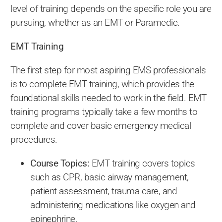
level of training depends on the specific role you are
pursuing, whether as an EMT or Paramedic.
EMT Training
The first step for most aspiring EMS professionals
is to complete EMT training, which provides the
foundational skills needed to work in the field. EMT
training programs typically take a few months to
complete and cover basic emergency medical
procedures.
Course Topics:
EMT training covers topics
such as CPR, basic airway management,
patient assessment, trauma care, and
administering medications like oxygen and
epinephrine.