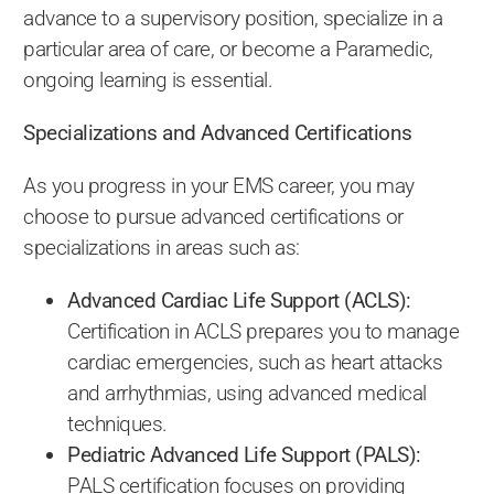
advance to a supervisory position, specialize in a
particular area of care, or become a Paramedic,
ongoing learning is essential.
Specializations and Advanced Certifications
As you progress in your EMS career, you may
choose to pursue advanced certifications or
specializations in areas such as:
Advanced Cardiac Life Support (ACLS):
Certification in ACLS prepares you to manage
cardiac emergencies, such as heart attacks
and arrhythmias, using advanced medical
techniques.
Pediatric Advanced Life Support (PALS):
PALS certification focuses on providing