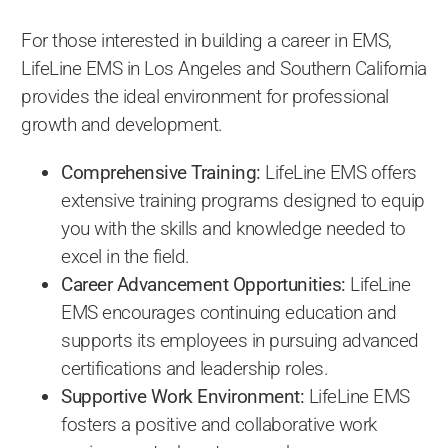
For those interested in building a career in EMS,
LifeLine EMS in Los Angeles and Southern California
provides the ideal environment for professional
growth and development.
Comprehensive Training:
LifeLine EMS offers
extensive training programs designed to equip
you with the skills and knowledge needed to
excel in the field.
Career Advancement Opportunities:
LifeLine
EMS encourages continuing education and
supports its employees in pursuing advanced
certifications and leadership roles.
Supportive Work Environment:
LifeLine EMS
fosters a positive and collaborative work