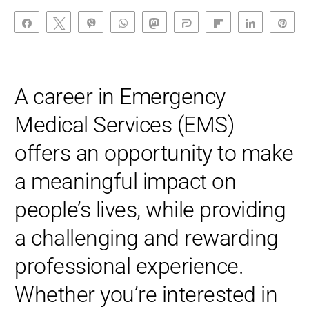
Share
Tweet
Vibe
WhatsApp
Toot
Share
Flip
Share
Pin
A career in Emergency
Medical Services (EMS)
offers an opportunity to make
a meaningful impact on
people’s lives, while providing
a challenging and rewarding
professional experience.
Whether you’re interested in