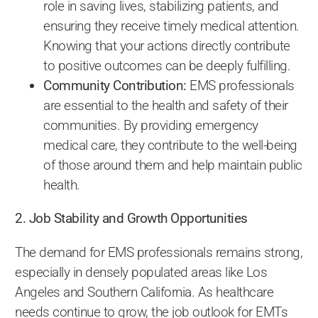
role in saving lives, stabilizing patients, and
ensuring they receive timely medical attention.
Knowing that your actions directly contribute
to positive outcomes can be deeply fulfilling.
Community Contribution:
EMS professionals
are essential to the health and safety of their
communities. By providing emergency
medical care, they contribute to the well-being
of those around them and help maintain public
health.
2. Job Stability and Growth Opportunities
The demand for EMS professionals remains strong,
especially in densely populated areas like Los
Angeles and Southern California. As healthcare
needs continue to grow, the job outlook for EMTs