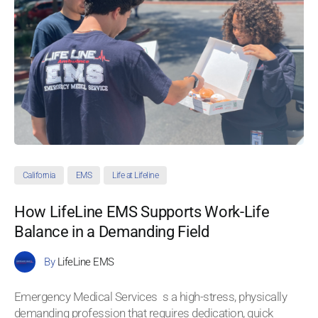
California
EMS
Life at Lifeline
How LifeLine EMS Supports Work-Life
Balance in a Demanding Field
By
LifeLine EMS
Emergency Medical Services s a high-stress, physically
demanding profession that requires dedication, quick