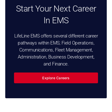
Start Your Next Career
In EMS
LifeLine EMS offers several different career
pathways within EMS; Field Operations,
Communications, Fleet Management,
Administration, Business Development,
and Finance.
Explore Careers