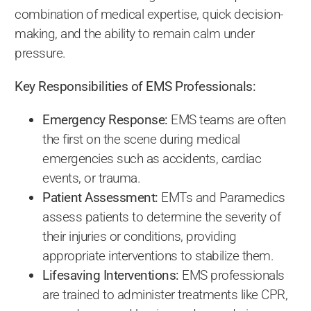
combination of medical expertise, quick decision-
making, and the ability to remain calm under
pressure.
Key Responsibilities of EMS Professionals:
Emergency Response:
EMS teams are often
the first on the scene during medical
emergencies such as accidents, cardiac
events, or trauma.
Patient Assessment:
EMTs and Paramedics
assess patients to determine the severity of
their injuries or conditions, providing
appropriate interventions to stabilize them.
Lifesaving Interventions:
EMS professionals
are trained to administer treatments like CPR,