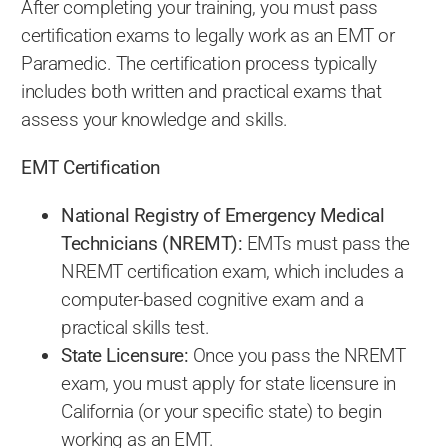
After completing your training, you must pass
certification exams to legally work as an EMT or
Paramedic. The certification process typically
includes both written and practical exams that
assess your knowledge and skills.
EMT Certification
National Registry of Emergency Medical
Technicians (NREMT):
EMTs must pass the
NREMT certification exam, which includes a
computer-based cognitive exam and a
practical skills test.
State Licensure:
Once you pass the NREMT
exam, you must apply for state licensure in
California (or your specific state) to begin
working as an EMT.