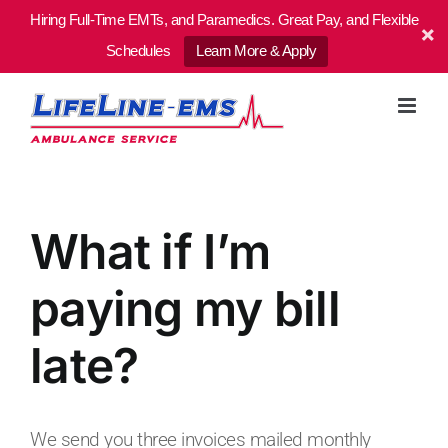
Hiring Full-Time EMTs, and Paramedics. Great Pay, and Flexible
Schedules
Learn More & Apply
Skip
to
content
What if I’m
paying my bill
late?
We send you three invoices mailed monthly