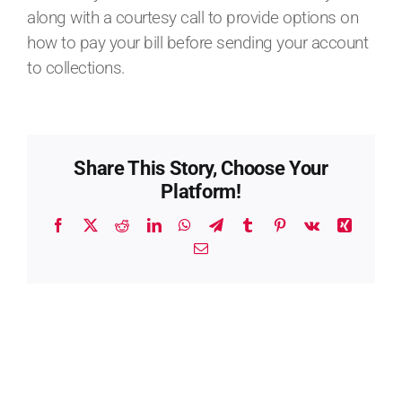
along with a courtesy call to provide options on
how to pay your bill before sending your account
to collections.
Share This Story, Choose Your
Platform!
Facebook
X
Reddit
LinkedIn
WhatsApp
Telegram
Tumblr
Pinterest
Vk
Xing
Email