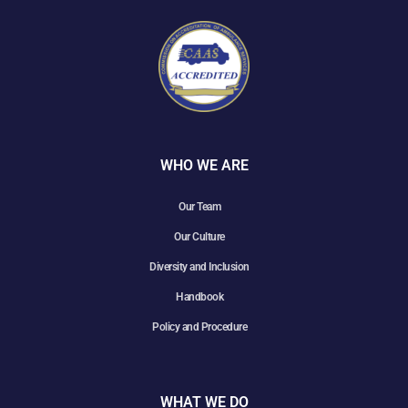
WHO WE ARE
Our Team
Our Culture
Diversity and Inclusion
Handbook
Policy and Procedure
WHAT WE DO