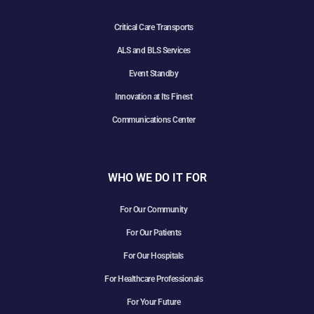
Critical Care Transports
ALS and BLS Services
Event Standby
Innovation at Its Finest
Communications Center
WHO WE DO IT FOR
For Our Community
For Our Patients
For Our Hospitals
For Healthcare Professionals
For Your Future