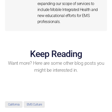
expanding our scope of services to
include Mobile Integrated Health and
new educational efforts for EMS
professionals.
Keep Reading
Want more? Here are some other blog posts you
might be interested in.
California
EMS Culture