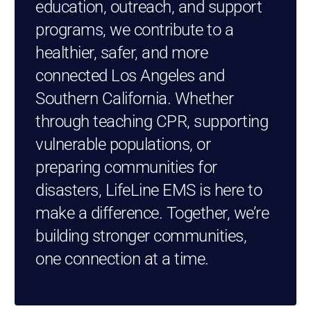
education, outreach, and support
programs, we contribute to a
healthier, safer, and more
connected Los Angeles and
Southern California. Whether
through teaching CPR, supporting
vulnerable populations, or
preparing communities for
disasters, LifeLine EMS is here to
make a difference. Together, we’re
building stronger communities,
one connection at a time.