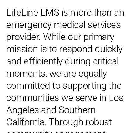
LifeLine EMS is more than an
emergency medical services
provider. While our primary
mission is to respond quickly
and efficiently during critical
moments, we are equally
committed to supporting the
communities we serve in Los
Angeles and Southern
California. Through robust