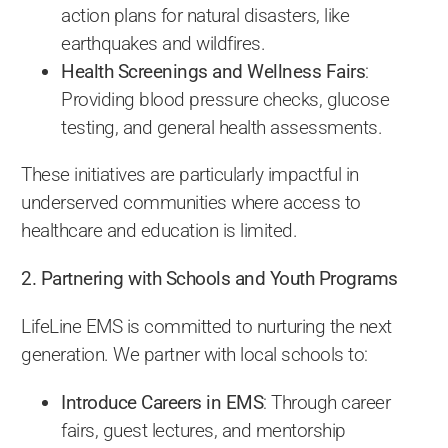
action plans for natural disasters, like
earthquakes and wildfires.
Health Screenings and Wellness Fairs
:
Providing blood pressure checks, glucose
testing, and general health assessments.
These initiatives are particularly impactful in
underserved communities where access to
healthcare and education is limited.
2. Partnering with Schools and Youth Programs
LifeLine EMS is committed to nurturing the next
generation. We partner with local schools to:
Introduce Careers in EMS
: Through career
fairs, guest lectures, and mentorship