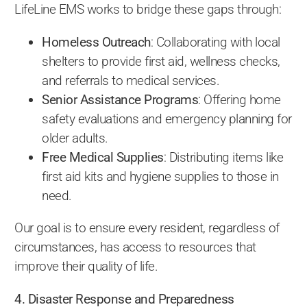
LifeLine EMS works to bridge these gaps through:
Homeless Outreach
: Collaborating with local
shelters to provide first aid, wellness checks,
and referrals to medical services.
Senior Assistance Programs
: Offering home
safety evaluations and emergency planning for
older adults.
Free Medical Supplies
: Distributing items like
first aid kits and hygiene supplies to those in
need.
Our goal is to ensure every resident, regardless of
circumstances, has access to resources that
improve their quality of life.
4. Disaster Response and Preparedness