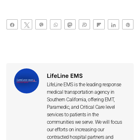
Share
Tweet
Vibe
WhatsApp
Toot
Share
Flip
Share
Pin
LifeLine EMS
LifeLine EMS is the leading response
medical transportation agency in
Southern California, offering EMT,
Paramedic, and Critical Care level
services to patients in the
communities we serve. We will focus
our efforts on increasing our
contracted hospital partners and