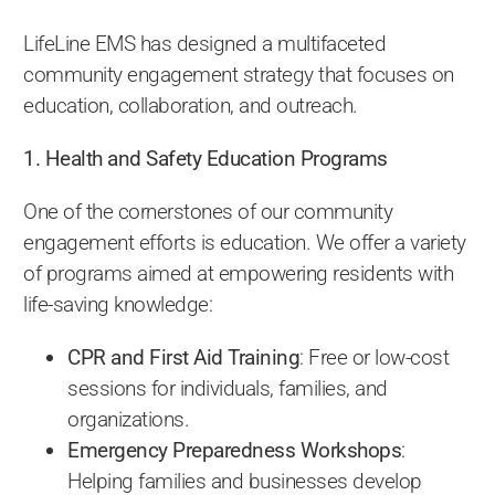
LifeLine EMS has designed a multifaceted
community engagement strategy that focuses on
education, collaboration, and outreach.
1. Health and Safety Education Programs
One of the cornerstones of our community
engagement efforts is education. We offer a variety
of programs aimed at empowering residents with
life-saving knowledge:
CPR and First Aid Training
: Free or low-cost
sessions for individuals, families, and
organizations.
Emergency Preparedness Workshops
:
Helping families and businesses develop