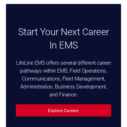
Start Your Next Career
In EMS
LifeLine EMS offers several different career
pathways within EMS; Field Operations,
Communications, Fleet Management,
Administration, Business Development,
and Finance.
Explore Careers