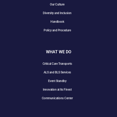
Our Culture
Diversity and Inclusion
Handbook
Policy and Procedure
WHAT WE DO
Critical Care Transports
ALS and BLS Services
Event Standby
Innovation at Its Finest
Communications Center