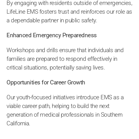
By engaging with residents outside of emergencies,
LifeLine EMS fosters trust and reinforces our role as
a dependable partner in public safety.
Enhanced Emergency Preparedness
Workshops and drills ensure that individuals and
families are prepared to respond effectively in
critical situations, potentially saving lives.
Opportunities for Career Growth
Our youth-focused initiatives introduce EMS as a
viable career path, helping to build the next
generation of medical professionals in Southern
California.