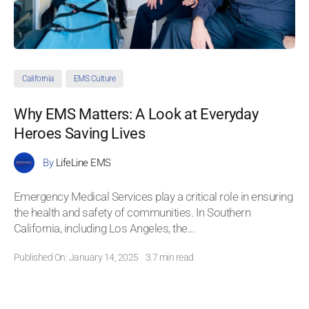
California
EMS Culture
Why EMS Matters: A Look at Everyday
Heroes Saving Lives
By
LifeLine EMS
Emergency Medical Services play a critical role in ensuring
the health and safety of communities. In Southern
California, including Los Angeles, the
...
Published On: January 14, 2025
3.7 min read