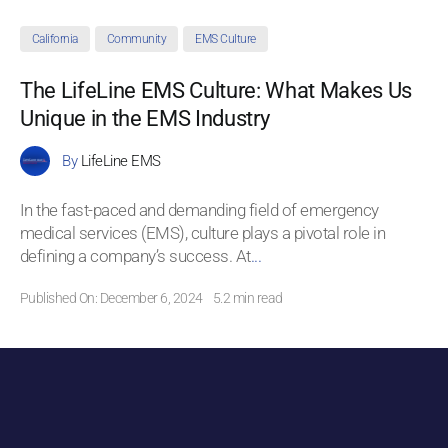
California
Community
EMS Culture
The LifeLine EMS Culture: What Makes Us
Unique in the EMS Industry
By
LifeLine EMS
In the fast-paced and demanding field of emergency
medical services (EMS), culture plays a pivotal role in
defining a company’s success. At
...
Published On: December 6, 2024
5.2 min read