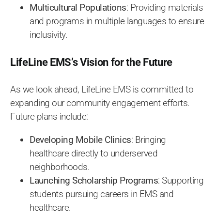
Multicultural Populations
: Providing materials
and programs in multiple languages to ensure
inclusivity.
LifeLine EMS’s Vision for the Future
As we look ahead, LifeLine EMS is committed to
expanding our community engagement efforts.
Future plans include:
Developing Mobile Clinics
: Bringing
healthcare directly to underserved
neighborhoods.
Launching Scholarship Programs
: Supporting
students pursuing careers in EMS and
healthcare.