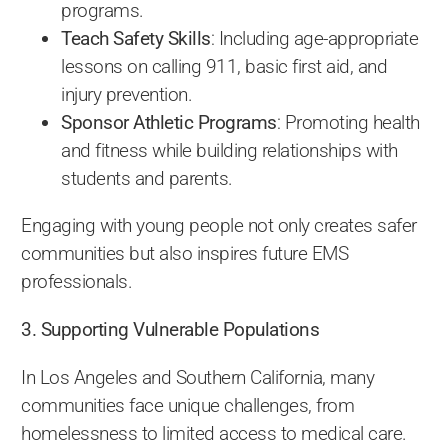
programs.
Teach Safety Skills
: Including age-appropriate
lessons on calling 911, basic first aid, and
injury prevention.
Sponsor Athletic Programs
: Promoting health
and fitness while building relationships with
students and parents.
Engaging with young people not only creates safer
communities but also inspires future EMS
professionals.
3. Supporting Vulnerable Populations
In Los Angeles and Southern California, many
communities face unique challenges, from
homelessness to limited access to medical care.