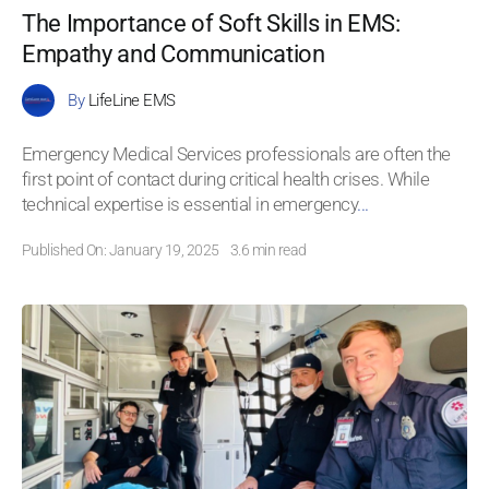
The Importance of Soft Skills in EMS:
Empathy and Communication
By
LifeLine EMS
Emergency Medical Services professionals are often the
first point of contact during critical health crises. While
technical expertise is essential in emergency
...
Published On: January 19, 2025
3.6 min read