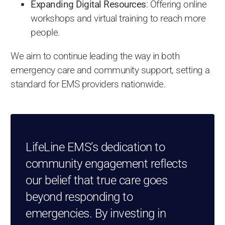
Expanding Digital Resources
: Offering online
workshops and virtual training to reach more
people.
We aim to continue leading the way in both
emergency care and community support, setting a
standard for EMS providers nationwide.
LifeLine EMS’s dedication to
community engagement reflects
our belief that true care goes
beyond responding to
emergencies. By investing in