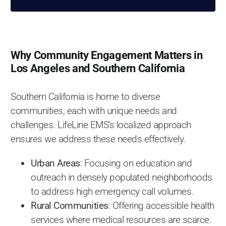
Why Community Engagement Matters in
Los Angeles and Southern California
Southern California is home to diverse
communities, each with unique needs and
challenges. LifeLine EMS’s localized approach
ensures we address these needs effectively.
Urban Areas
: Focusing on education and
outreach in densely populated neighborhoods
to address high emergency call volumes.
Rural Communities
: Offering accessible health
services where medical resources are scarce.