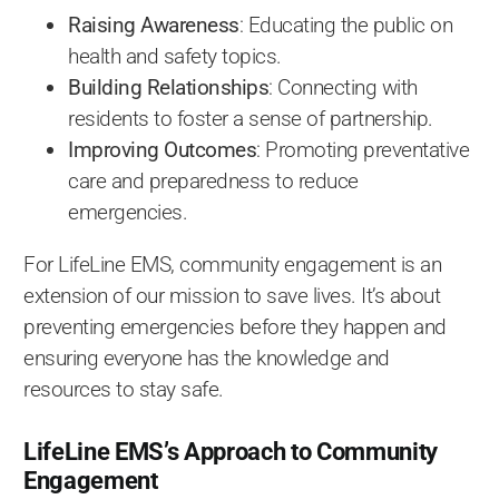
Raising Awareness
: Educating the public on
health and safety topics.
Building Relationships
: Connecting with
residents to foster a sense of partnership.
Improving Outcomes
: Promoting preventative
care and preparedness to reduce
emergencies.
For LifeLine EMS, community engagement is an
extension of our mission to save lives. It’s about
preventing emergencies before they happen and
ensuring everyone has the knowledge and
resources to stay safe.
LifeLine EMS’s Approach to Community
Engagement