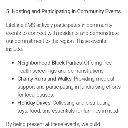
5. Hosting and Participating in Community Events
LifeLine EMS actively participates in community
events to connect with residents and demonstrate
our commitment to the region. These events
include:
Neighborhood Block Parties
: Offering free
health screenings and demonstrations.
Charity Runs and Walks
: Providing medical
support and participating in fundraising efforts
for local causes.
Holiday Drives
: Collecting and distributing
toys, food, and essentials for families in need.
By being present at these events, we build