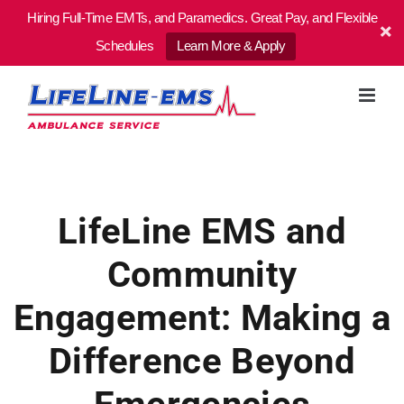
Hiring Full-Time EMTs, and Paramedics. Great Pay, and Flexible
Schedules
Learn More & Apply
Skip
to
content
LifeLine EMS and
Community
Engagement: Making a
Difference Beyond