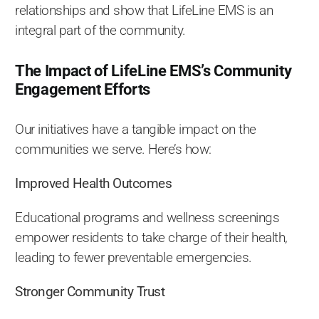
relationships and show that LifeLine EMS is an
integral part of the community.
The Impact of LifeLine EMS’s Community
Engagement Efforts
Our initiatives have a tangible impact on the
communities we serve. Here’s how:
Improved Health Outcomes
Educational programs and wellness screenings
empower residents to take charge of their health,
leading to fewer preventable emergencies.
Stronger Community Trust