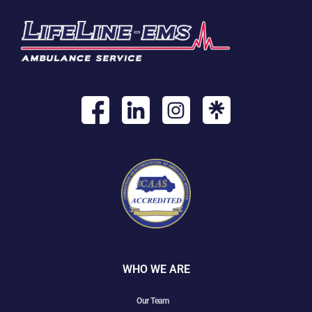
WHO WE ARE
Our Team