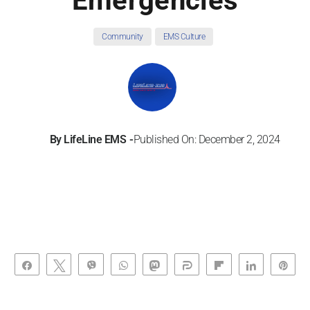
Emergencies
Community
EMS Culture
By
LifeLine EMS
Published On: December 2, 2024
Share
Tweet
Vibe
WhatsApp
Toot
Share
Flip
Share
Pin