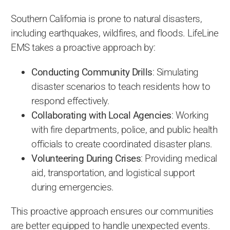
Southern California is prone to natural disasters,
including earthquakes, wildfires, and floods. LifeLine
EMS takes a proactive approach by:
Conducting Community Drills
: Simulating
disaster scenarios to teach residents how to
respond effectively.
Collaborating with Local Agencies
: Working
with fire departments, police, and public health
officials to create coordinated disaster plans.
Volunteering During Crises
: Providing medical
aid, transportation, and logistical support
during emergencies.
This proactive approach ensures our communities
are better equipped to handle unexpected events.