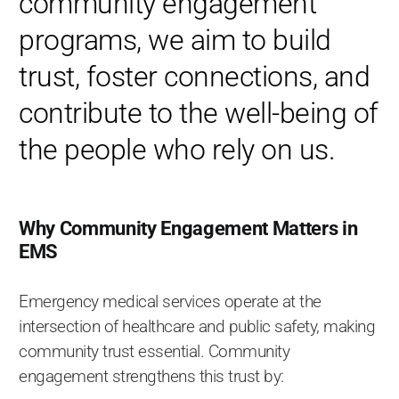
community engagement
programs, we aim to build
trust, foster connections, and
contribute to the well-being of
the people who rely on us.
Why Community Engagement Matters in
EMS
Emergency medical services operate at the
intersection of healthcare and public safety, making
community trust essential. Community
engagement strengthens this trust by: