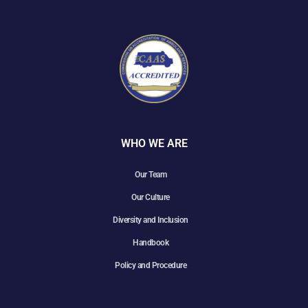
WHO WE ARE
Our Team
Our Culture
Diversity and Inclusion
Handbook
Policy and Procedure