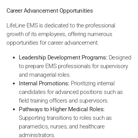
Career Advancement Opportunities
LifeLine EMS is dedicated to the professional
growth of its employees, offering numerous
opportunities for career advancement.
Leadership Development Programs:
Designed
to prepare EMS professionals for supervisory
and managerial roles.
Internal Promotions:
Prioritizing internal
candidates for advanced positions such as
field training officers and supervisors.
Pathways to Higher Medical Roles:
Supporting transitions to roles such as
paramedics, nurses, and healthcare
administrators.