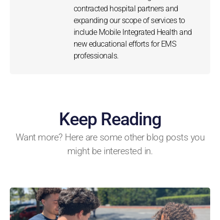
contracted hospital partners and
expanding our scope of services to
include Mobile Integrated Health and
new educational efforts for EMS
professionals.
Keep Reading
Want more? Here are some other blog posts you
might be interested in.