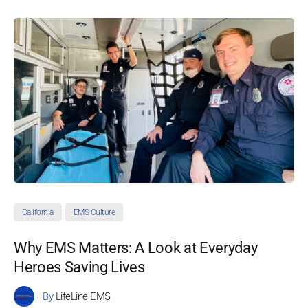
California
EMS Culture
Why EMS Matters: A Look at Everyday
Heroes Saving Lives
By
LifeLine EMS