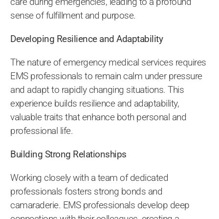
care during emergencies, leading to a profound
sense of fulfillment and purpose.
Developing Resilience and Adaptability
The nature of emergency medical services requires
EMS professionals to remain calm under pressure
and adapt to rapidly changing situations. This
experience builds resilience and adaptability,
valuable traits that enhance both personal and
professional life.
Building Strong Relationships
Working closely with a team of dedicated
professionals fosters strong bonds and
camaraderie. EMS professionals develop deep
connections with their colleagues, creating a