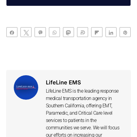
Share
Tweet
Vibe
WhatsApp
Toot
Share
Flip
Share
Pin
LifeLine EMS
LifeLine EMS is the leading response
medical transportation agency in
Southern California, offering EMT,
Paramedic, and Critical Care level
services to patients in the
communities we serve. We will focus
our efforts on increasing our