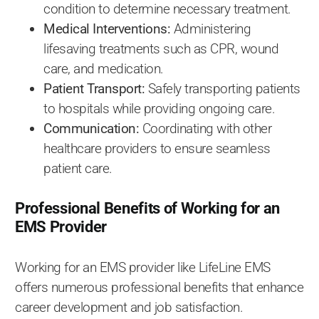
condition to determine necessary treatment.
Medical Interventions:
Administering
lifesaving treatments such as CPR, wound
care, and medication.
Patient Transport:
Safely transporting patients
to hospitals while providing ongoing care.
Communication:
Coordinating with other
healthcare providers to ensure seamless
patient care.
Professional Benefits of Working for an
EMS Provider
Working for an EMS provider like LifeLine EMS
offers numerous professional benefits that enhance
career development and job satisfaction.