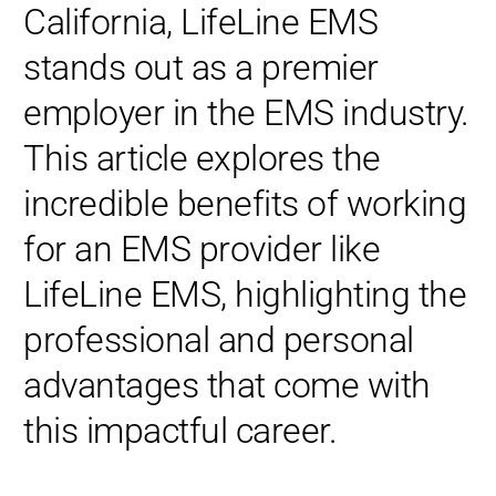
California, LifeLine EMS
stands out as a premier
employer in the EMS industry.
This article explores the
incredible benefits of working
for an EMS provider like
LifeLine EMS, highlighting the
professional and personal
advantages that come with
this impactful career.