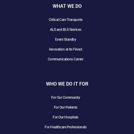
WHAT WE DO
Critical Care Transports
ALS and BLS Services
Event Standby
Innovation at Its Finest
Communications Center
WHO WE DO IT FOR
For Our Community
For Our Patients
For Our Hospitals
For Healthcare Professionals