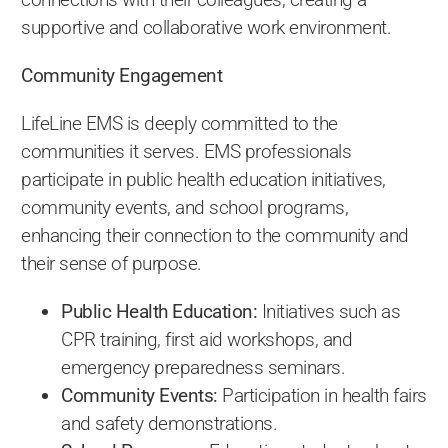
supportive and collaborative work environment.
Community Engagement
LifeLine EMS is deeply committed to the
communities it serves. EMS professionals
participate in public health education initiatives,
community events, and school programs,
enhancing their connection to the community and
their sense of purpose.
Public Health Education:
Initiatives such as
CPR training, first aid workshops, and
emergency preparedness seminars.
Community Events:
Participation in health fairs
and safety demonstrations.