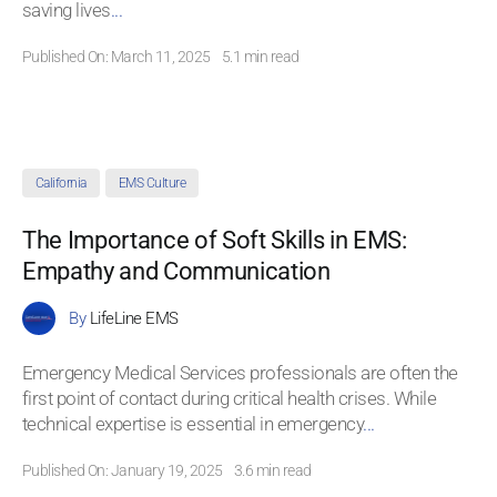
saving lives
...
Published On: March 11, 2025
5.1 min read
California
EMS Culture
The Importance of Soft Skills in EMS:
Empathy and Communication
By
LifeLine EMS
Emergency Medical Services professionals are often the
first point of contact during critical health crises. While
technical expertise is essential in emergency
...
Published On: January 19, 2025
3.6 min read