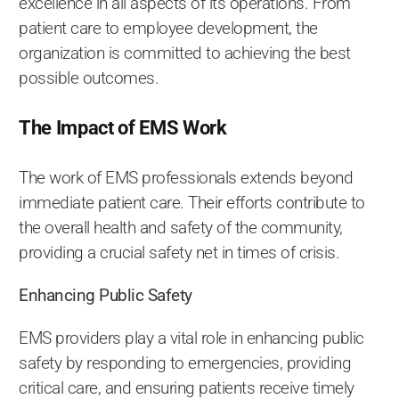
excellence in all aspects of its operations. From
patient care to employee development, the
organization is committed to achieving the best
possible outcomes.
The Impact of EMS Work
The work of EMS professionals extends beyond
immediate patient care. Their efforts contribute to
the overall health and safety of the community,
providing a crucial safety net in times of crisis.
Enhancing Public Safety
EMS providers play a vital role in enhancing public
safety by responding to emergencies, providing
critical care, and ensuring patients receive timely