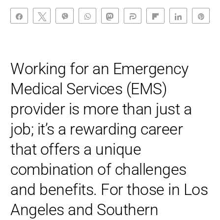
Share
Tweet
Vibe
WhatsApp
Toot
Share
Flip
Share
Pin
Working for an Emergency
Medical Services (EMS)
provider is more than just a
job; it’s a rewarding career
that offers a unique
combination of challenges
and benefits. For those in Los
Angeles and Southern