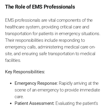
The Role of EMS Professionals
EMS professionals are vital components of the
healthcare system, providing critical care and
transportation for patients in emergency situations.
Their responsibilities include responding to
emergency calls, administering medical care on-
site, and ensuring safe transportation to medical
facilities.
Key Responsibilities:
Emergency Response:
Rapidly arriving at the
scene of an emergency to provide immediate
care.
Patient Assessment:
Evaluating the patient’s