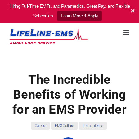
Hiring Full-Time EMTs, and Paramedics. Great Pay, and Flexible
Schedules
Learn More & Apply
Skip
to
content
The Incredible
Benefits of Working
for an EMS Provider
Careers
EMS Culture
Life at Lifeline