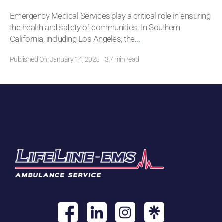
Emergency Medical Services play a critical role in ensuring
the health and safety of communities. In Southern
California, including Los Angeles, the
...
Published On: January 14, 2025
3.7 min read