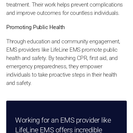
treatment. Their work helps prevent complications
and improve outcomes for countless individuals.
Promoting Public Health
Through education and community engagement,
EMS providers like LifeLine EMS promote public
health and safety. By teaching CPR, first aid, and
emergency preparedness, they empower
individuals to take proactive steps in their health
and safety.
Working for an EMS provider like
LifeLine EMS offers incredible