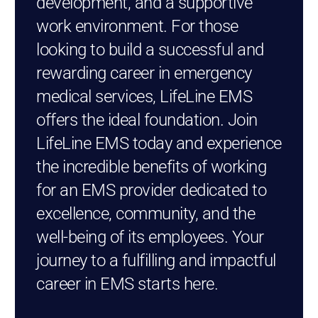
development, and a supportive
work environment. For those
looking to build a successful and
rewarding career in emergency
medical services, LifeLine EMS
offers the ideal foundation. Join
LifeLine EMS today and experience
the incredible benefits of working
for an EMS provider dedicated to
excellence, community, and the
well-being of its employees. Your
journey to a fulfilling and impactful
career in EMS starts here.