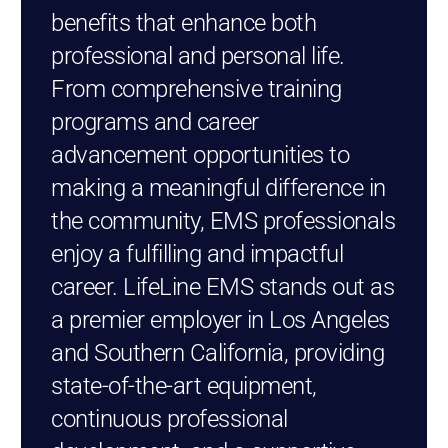
benefits that enhance both
professional and personal life.
From comprehensive training
programs and career
advancement opportunities to
making a meaningful difference in
the community, EMS professionals
enjoy a fulfilling and impactful
career. LifeLine EMS stands out as
a premier employer in Los Angeles
and Southern California, providing
state-of-the-art equipment,
continuous professional