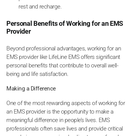
rest and recharge.
Personal Benefits of Working for an EMS
Provider
Beyond professional advantages, working for an
EMS provider like LifeLine EMS offers significant
personal benefits that contribute to overall well-
being and life satisfaction.
Making a Difference
One of the most rewarding aspects of working for
an EMS provider is the opportunity to make a
meaningful difference in people’s lives. EMS
professionals often save lives and provide critical