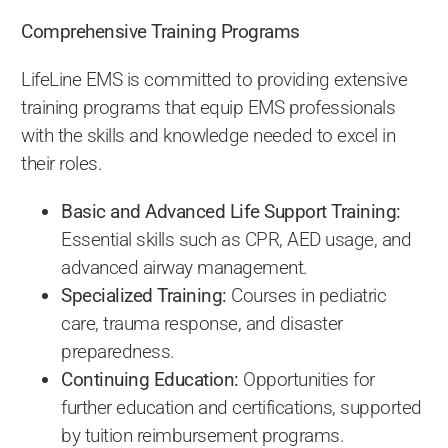
Comprehensive Training Programs
LifeLine EMS is committed to providing extensive
training programs that equip EMS professionals
with the skills and knowledge needed to excel in
their roles.
Basic and Advanced Life Support Training:
Essential skills such as CPR, AED usage, and
advanced airway management.
Specialized Training:
Courses in pediatric
care, trauma response, and disaster
preparedness.
Continuing Education:
Opportunities for
further education and certifications, supported
by tuition reimbursement programs.