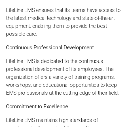
LifeLine EMS ensures that its teams have access to
the latest medical technology and state-of-the-art
equipment, enabling them to provide the best
possible care.
Continuous Professional Development
LifeLine EMS is dedicated to the continuous
professional development of its employees. The
organization offers a variety of training programs,
workshops, and educational opportunities to keep
EMS professionals at the cutting edge of their field.
Commitment to Excellence
LifeLine EMS maintains high standards of