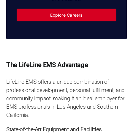
Explore Careers
The LifeLine EMS Advantage
LifeLine EMS offers a unique combination of
professional development, personal fulfillment, and
community impact, making it an ideal employer for
EMS professionals in Los Angeles and Southern
California.
State-of-the-Art Equipment and Facilities