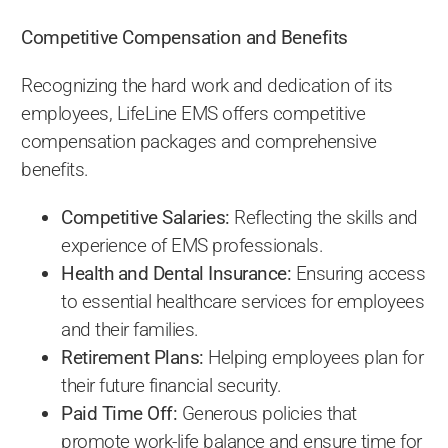
Competitive Compensation and Benefits
Recognizing the hard work and dedication of its
employees, LifeLine EMS offers competitive
compensation packages and comprehensive
benefits.
Competitive Salaries:
Reflecting the skills and
experience of EMS professionals.
Health and Dental Insurance:
Ensuring access
to essential healthcare services for employees
and their families.
Retirement Plans:
Helping employees plan for
their future financial security.
Paid Time Off:
Generous policies that
promote work-life balance and ensure time for