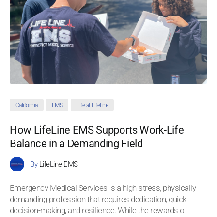
California
EMS
Life at Lifeline
How LifeLine EMS Supports Work-Life
Balance in a Demanding Field
By
LifeLine EMS
Emergency Medical Services s a high-stress, physically
demanding profession that requires dedication, quick
decision-making, and resilience. While the rewards of