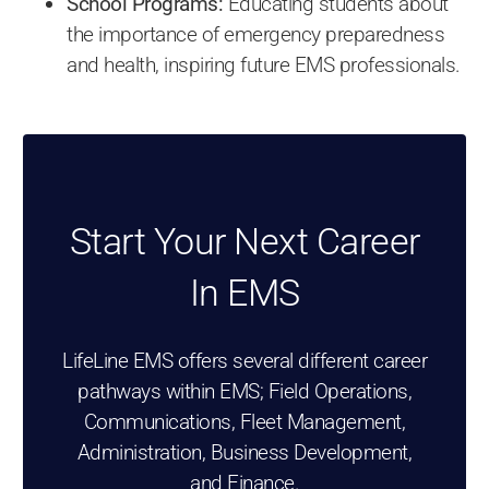
School Programs:
Educating students about
the importance of emergency preparedness
and health, inspiring future EMS professionals.
Start Your Next Career
In EMS
LifeLine EMS offers several different career
pathways within EMS; Field Operations,
Communications, Fleet Management,
Administration, Business Development,
and Finance.