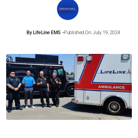
By
LifeLine EMS
Published On: July 19, 2024