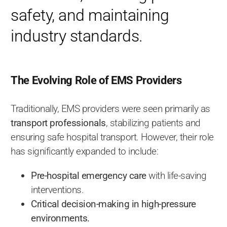
safety, and maintaining
industry standards.
The Evolving Role of EMS Providers
Traditionally, EMS providers were seen primarily as
transport professionals
, stabilizing patients and
ensuring safe hospital transport. However, their role
has significantly expanded to include:
Pre-hospital emergency care
with life-saving
interventions.
Critical decision-making in high-pressure
environments.