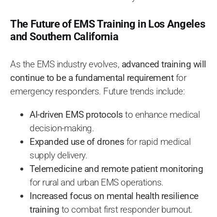
The Future of EMS Training in Los Angeles
and Southern California
As the EMS industry evolves,
advanced training will
continue to be a fundamental requirement
for
emergency responders. Future trends include:
AI-driven EMS protocols
to enhance medical
decision-making.
Expanded use of drones
for rapid medical
supply delivery.
Telemedicine and remote patient monitoring
for rural and urban EMS operations.
Increased focus on mental health resilience
training
to combat first responder burnout.