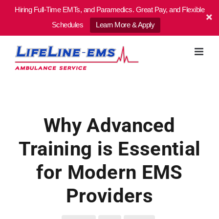
Hiring Full-Time EMTs, and Paramedics. Great Pay, and Flexible
Schedules
Learn More & Apply
Skip
to
content
Why Advanced
Training is Essential
for Modern EMS
Providers