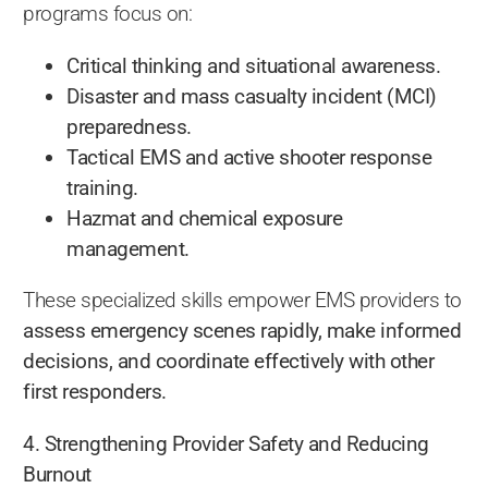
programs focus on:
Critical thinking and situational awareness.
Disaster and mass casualty incident (MCI)
preparedness.
Tactical EMS and active shooter response
training.
Hazmat and chemical exposure
management.
These specialized skills empower EMS providers to
assess emergency scenes rapidly, make informed
decisions, and coordinate effectively with other
first responders.
4. Strengthening Provider Safety and Reducing
Burnout