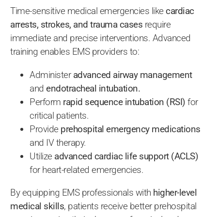
Time-sensitive medical emergencies like
cardiac
arrests, strokes, and trauma cases
require
immediate and precise interventions. Advanced
training enables EMS providers to:
Administer
advanced airway management
and
endotracheal intubation.
Perform
rapid sequence intubation (RSI)
for
critical patients.
Provide
prehospital emergency medications
and IV therapy.
Utilize
advanced cardiac life support (ACLS)
for heart-related emergencies.
By equipping EMS professionals with
higher-level
medical skills
, patients receive better prehospital