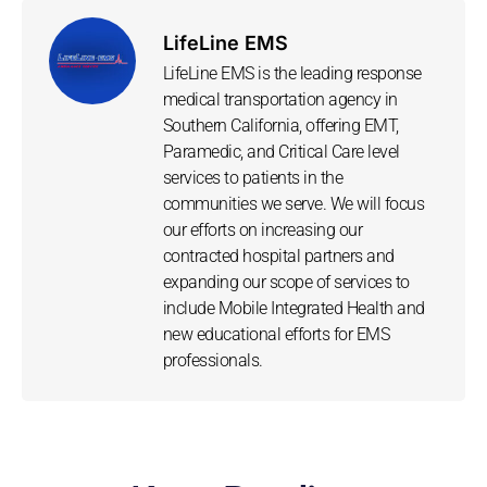
LifeLine EMS
LifeLine EMS is the leading response
medical transportation agency in
Southern California, offering EMT,
Paramedic, and Critical Care level
services to patients in the
communities we serve. We will focus
our efforts on increasing our
contracted hospital partners and
expanding our scope of services to
include Mobile Integrated Health and
new educational efforts for EMS
professionals.