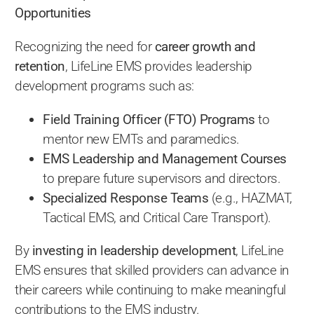
Opportunities
Recognizing the need for
career growth and
retention
, LifeLine EMS provides leadership
development programs such as:
Field Training Officer (FTO) Programs
to
mentor new EMTs and paramedics.
EMS Leadership and Management Courses
to prepare future supervisors and directors.
Specialized Response Teams
(e.g., HAZMAT,
Tactical EMS, and Critical Care Transport).
By
investing in leadership development
, LifeLine
EMS ensures that skilled providers can advance in
their careers while continuing to make meaningful
contributions to the EMS industry.