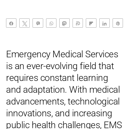
Share
Tweet
Vibe
WhatsApp
Toot
Share
Flip
Share
Pin
Emergency Medical Services
is an ever-evolving field that
requires constant learning
and adaptation. With medical
advancements, technological
innovations, and increasing
public health challenges, EMS