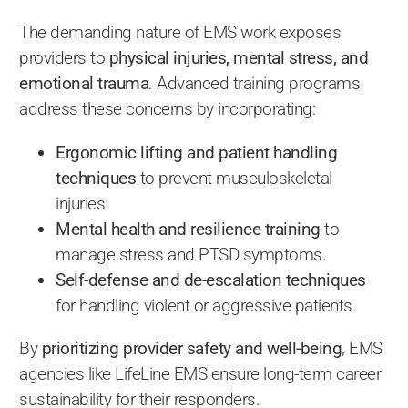
The demanding nature of EMS work exposes
providers to
physical injuries, mental stress, and
emotional trauma
. Advanced training programs
address these concerns by incorporating:
Ergonomic lifting and patient handling
techniques
to prevent musculoskeletal
injuries.
Mental health and resilience training
to
manage stress and PTSD symptoms.
Self-defense and de-escalation techniques
for handling violent or aggressive patients.
By
prioritizing provider safety and well-being
, EMS
agencies like LifeLine EMS ensure long-term career
sustainability for their responders.