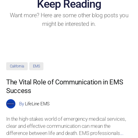
Keep Reading
Want more? Here are some other blog posts you
might be interested in.
California
EMS
The Vital Role of Communication in EMS
Success
By
LifeLine EMS
In the high-stakes world of emergency medical services,
clear and effective communication can mean the
difference between life and death. EMS professionals
...