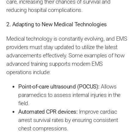
care, increasing their chances of survival and
reducing hospital complications.
2. Adapting to New Medical Technologies
Medical technology is constantly evolving, and EMS
providers must stay updated to utilize the latest
advancements effectively. Some examples of how
advanced training supports modern EMS
operations include:
Point-of-care ultrasound (POCUS):
Allows
paramedics to assess internal injuries in the
field.
Automated CPR devices:
Improve cardiac
arrest survival rates by ensuring consistent
chest compressions.