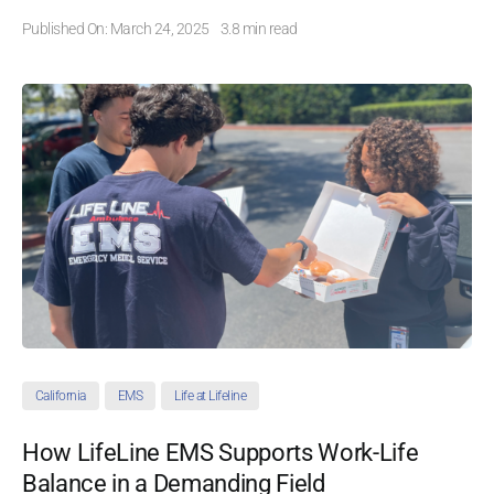
Published On: March 24, 2025
3.8 min read
California
EMS
Life at Lifeline
How LifeLine EMS Supports Work-Life
Balance in a Demanding Field