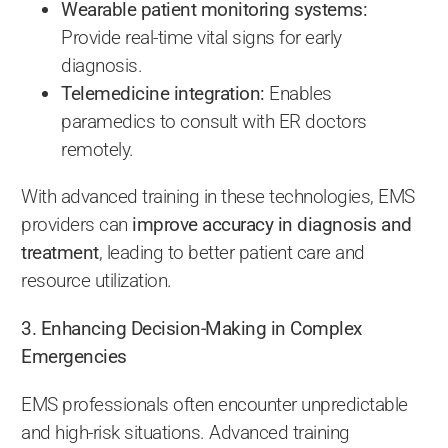
Wearable patient monitoring systems:
Provide real-time vital signs for early
diagnosis.
Telemedicine integration:
Enables
paramedics to consult with ER doctors
remotely.
With advanced training in these technologies, EMS
providers can
improve accuracy in diagnosis and
treatment
, leading to better patient care and
resource utilization.
3. Enhancing Decision-Making in Complex
Emergencies
EMS professionals often encounter unpredictable
and high-risk situations. Advanced training