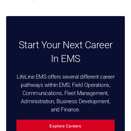
Start Your Next Career
In EMS
LifeLine EMS offers several different career
pathways within EMS; Field Operations,
Communications, Fleet Management,
Administration, Business Development,
and Finance.
Explore Careers