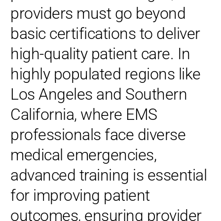
providers must go beyond
basic certifications to deliver
high-quality patient care. In
highly populated regions like
Los Angeles and Southern
California, where EMS
professionals face diverse
medical emergencies,
advanced training is essential
for improving patient
outcomes, ensuring provider