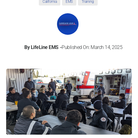
California
EMS
Training
By
LifeLine EMS
Published On: March 14, 2025