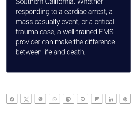
Southern California. Whether
responding to a cardiac arrest, a
mass casualty event, or a critical
trauma case, a well-trained EMS
provider can make the difference
between life and death.
Share
Tweet
Vibe
WhatsApp
Toot
Share
Flip
Share
Pin