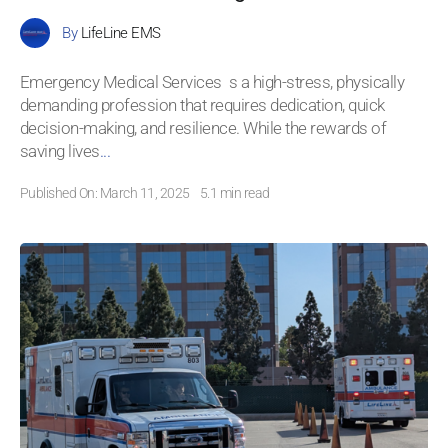
By
LifeLine EMS
Emergency Medical Services s a high-stress, physically
demanding profession that requires dedication, quick
decision-making, and resilience. While the rewards of
saving lives
...
Published On: March 11, 2025
5.1 min read