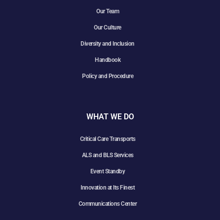
Our Team
Our Culture
Diversity and Inclusion
Handbook
Policy and Procedure
WHAT WE DO
Critical Care Transports
ALS and BLS Services
Event Standby
Innovation at Its Finest
Communications Center