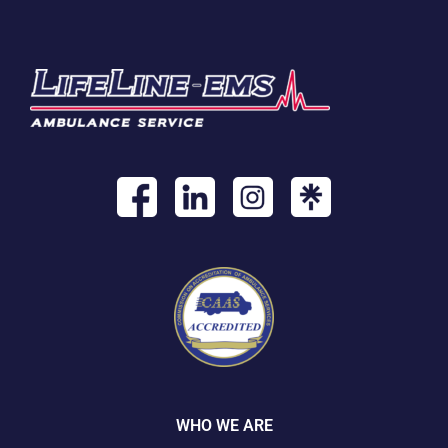
WHO WE ARE