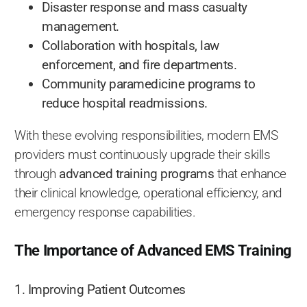
Disaster response and mass casualty
management.
Collaboration with hospitals, law
enforcement, and fire departments.
Community paramedicine programs to
reduce hospital readmissions.
With these evolving responsibilities, modern EMS
providers must continuously upgrade their skills
through
advanced training programs
that enhance
their clinical knowledge, operational efficiency, and
emergency response capabilities.
The Importance of Advanced EMS Training
1. Improving Patient Outcomes