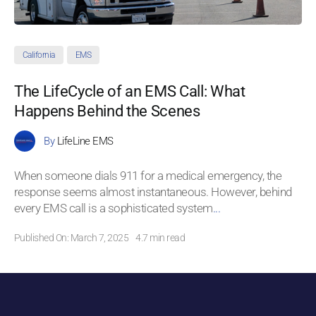
California
EMS
The LifeCycle of an EMS Call: What
Happens Behind the Scenes
By
LifeLine EMS
When someone dials 911 for a medical emergency, the
response seems almost instantaneous. However, behind
every EMS call is a sophisticated system
...
Published On: March 7, 2025
4.7 min read