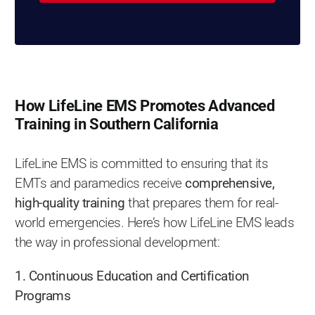
How LifeLine EMS Promotes Advanced
Training in Southern California
LifeLine EMS is committed to ensuring that its
EMTs and paramedics receive
comprehensive,
high-quality training
that prepares them for real-
world emergencies. Here’s how LifeLine EMS leads
the way in professional development:
1. Continuous Education and Certification
Programs