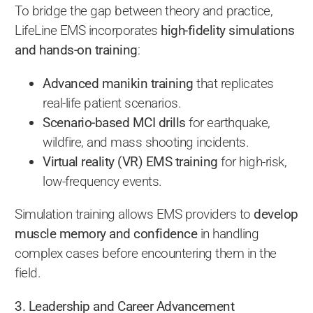
To bridge the gap between theory and practice,
LifeLine EMS incorporates
high-fidelity simulations
and hands-on training
:
Advanced manikin training
that replicates
real-life patient scenarios.
Scenario-based MCI drills
for earthquake,
wildfire, and mass shooting incidents.
Virtual reality (VR) EMS training
for high-risk,
low-frequency events.
Simulation training allows EMS providers to
develop
muscle memory and confidence
in handling
complex cases before encountering them in the
field.
3. Leadership and Career Advancement