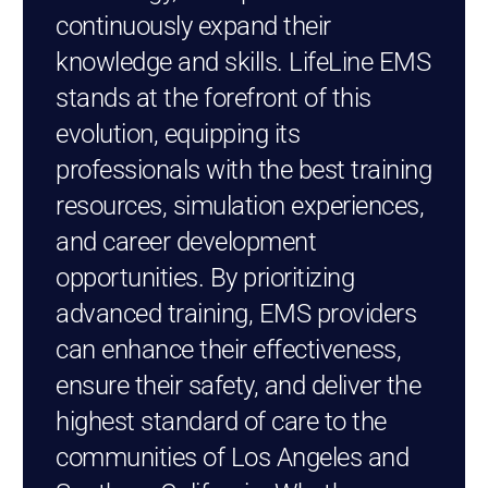
continuously expand their
knowledge and skills. LifeLine EMS
stands at the forefront of this
evolution, equipping its
professionals with the best training
resources, simulation experiences,
and career development
opportunities. By prioritizing
advanced training, EMS providers
can enhance their effectiveness,
ensure their safety, and deliver the
highest standard of care to the
communities of Los Angeles and