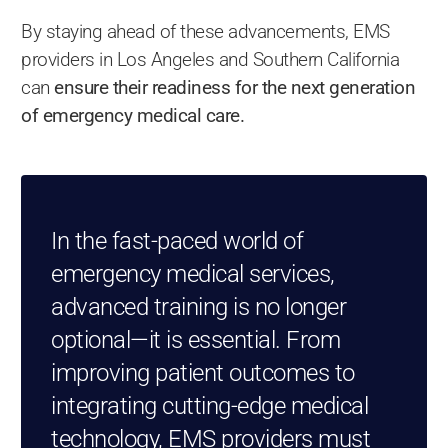
By staying ahead of these advancements, EMS
providers in Los Angeles and Southern California
can
ensure their readiness for the next generation
of emergency medical care.
In the fast-paced world of
emergency medical services,
advanced training is no longer
optional—it is essential. From
improving patient outcomes to
integrating cutting-edge medical
technology, EMS providers must