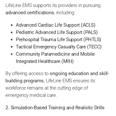
LifeLine EMS supports its providers in pursuing
advanced certifications
, including:
Advanced Cardiac Life Support (ACLS)
Pediatric Advanced Life Support (PALS)
Prehospital Trauma Life Support (PHTLS)
Tactical Emergency Casualty Care (TECC)
Community Paramedicine and Mobile
Integrated Healthcare (MIH)
By offering access to
ongoing education and skill-
building programs
, LifeLine EMS ensures its
workforce remains at the cutting edge of
emergency medical care.
2. Simulation-Based Training and Realistic Drills