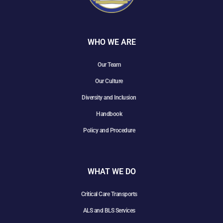
WHO WE ARE
Our Team
Our Culture
Diversity and Inclusion
Handbook
Policy and Procedure
WHAT WE DO
Critical Care Transports
ALS and BLS Services