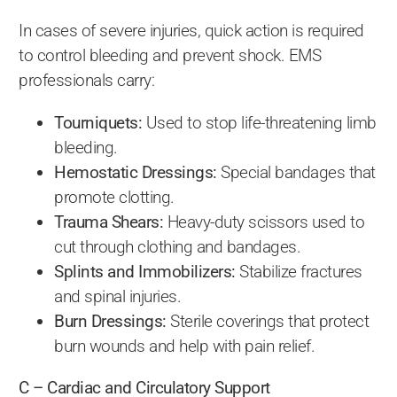
In cases of severe injuries, quick action is required
to control bleeding and prevent shock. EMS
professionals carry:
Tourniquets:
Used to stop life-threatening limb
bleeding.
Hemostatic Dressings:
Special bandages that
promote clotting.
Trauma Shears:
Heavy-duty scissors used to
cut through clothing and bandages.
Splints and Immobilizers:
Stabilize fractures
and spinal injuries.
Burn Dressings:
Sterile coverings that protect
burn wounds and help with pain relief.
C – Cardiac and Circulatory Support