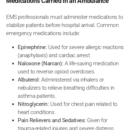
Medications Carried in an Ambulance
EMS professionals must administer medications to
stabilize patients before hospital arrival. Common
emergency medications include:
Epinephrine:
Used for severe allergic reactions
(anaphylaxis) and cardiac arrest.
Naloxone (Narcan):
A life-saving medication
used to reverse opioid overdoses.
Albuterol:
Administered via inhalers or
nebulizers to relieve breathing difficulties in
asthma patients.
Nitroglycerin:
Used for chest pain related to
heart conditions.
Pain Relievers and Sedatives:
Given for
trauma-related injuries and severe distress.