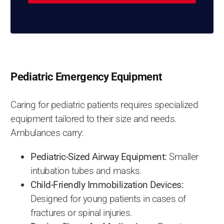
Pediatric Emergency Equipment
Caring for pediatric patients requires specialized
equipment tailored to their size and needs.
Ambulances carry:
Pediatric-Sized Airway Equipment:
Smaller
intubation tubes and masks.
Child-Friendly Immobilization Devices:
Designed for young patients in cases of
fractures or spinal injuries.