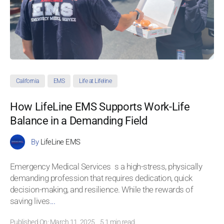
California
EMS
Life at Lifeline
How LifeLine EMS Supports Work-Life
Balance in a Demanding Field
By
LifeLine EMS
Emergency Medical Services s a high-stress, physically
demanding profession that requires dedication, quick
decision-making, and resilience. While the rewards of
saving lives
...
Published On: March 11, 2025
5.1 min read