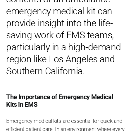
emergency medical kit can
provide insight into the life-
saving work of EMS teams,
particularly in a high-demand
region like Los Angeles and
Southern California.
The Importance of Emergency Medical
Kits in EMS
Emergency medical kits are essential for quick and
efficient patient care. In an environment where every