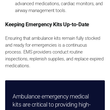
advanced medications, cardiac monitors, and
airway management tools.
Keeping Emergency Kits Up-to-Date
Ensuring that ambulance kits remain fully stocked
and ready for emergencies is a continuous
process. EMS providers conduct routine
inspections, replenish supplies, and replace expired
medications.
Ambulance emergency medical
kits are critical to providing high-