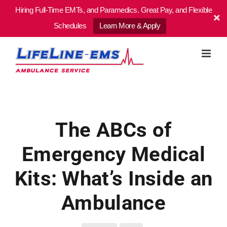
Hiring Full-Time EMTs, and Paramedics. Great Pay, and Flexible
Schedules
Learn More & Apply
Skip
to
content
The ABCs of
Emergency Medical
Kits: What’s Inside an
Ambulance