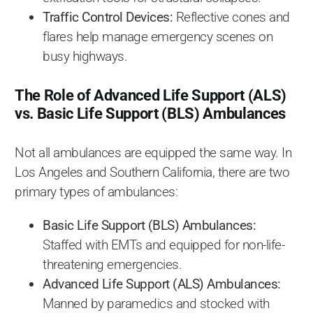
Traffic Control Devices:
Reflective cones and
flares help manage emergency scenes on
busy highways.
The Role of Advanced Life Support (ALS)
vs. Basic Life Support (BLS) Ambulances
Not all ambulances are equipped the same way. In
Los Angeles and Southern California, there are two
primary types of ambulances:
Basic Life Support (BLS) Ambulances:
Staffed with EMTs and equipped for non-life-
threatening emergencies.
Advanced Life Support (ALS) Ambulances:
Manned by paramedics and stocked with