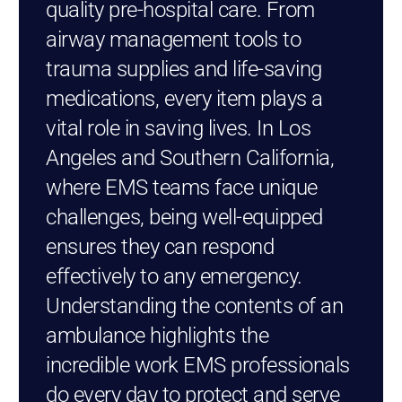
quality pre-hospital care. From
airway management tools to
trauma supplies and life-saving
medications, every item plays a
vital role in saving lives. In Los
Angeles and Southern California,
where EMS teams face unique
challenges, being well-equipped
ensures they can respond
effectively to any emergency.
Understanding the contents of an
ambulance highlights the
incredible work EMS professionals
do every day to protect and serve