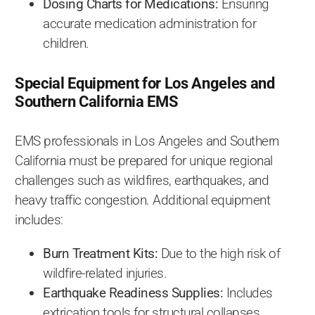
Dosing Charts for Medications:
Ensuring
accurate medication administration for
children.
Special Equipment for Los Angeles and
Southern California EMS
EMS professionals in Los Angeles and Southern
California must be prepared for unique regional
challenges such as wildfires, earthquakes, and
heavy traffic congestion. Additional equipment
includes:
Burn Treatment Kits:
Due to the high risk of
wildfire-related injuries.
Earthquake Readiness Supplies:
Includes
extrication tools for structural collapses.