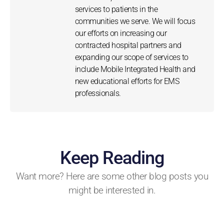
services to patients in the
communities we serve. We will focus
our efforts on increasing our
contracted hospital partners and
expanding our scope of services to
include Mobile Integrated Health and
new educational efforts for EMS
professionals.
Keep Reading
Want more? Here are some other blog posts you
might be interested in.