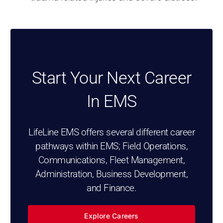
Start Your Next Career
In EMS
LifeLine EMS offers several different career
pathways within EMS; Field Operations,
Communications, Fleet Management,
Administration, Business Development,
and Finance.
Explore Careers