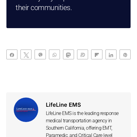
their communities.
Share
Tweet
Vibe
WhatsApp
Toot
Share
Flip
Share
Pin
LifeLine EMS
LifeLine EMS is the leading response
medical transportation agency in
Southern California, offering EMT,
Paramedic, and Critical Care level