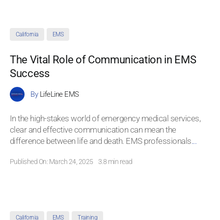
California
EMS
The Vital Role of Communication in EMS
Success
By
LifeLine EMS
In the high-stakes world of emergency medical services,
clear and effective communication can mean the
difference between life and death. EMS professionals
...
Published On: March 24, 2025
3.8 min read
California
EMS
Training