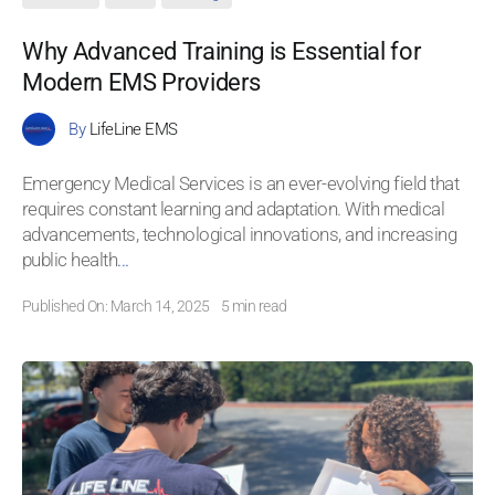
Why Advanced Training is Essential for
Modern EMS Providers
By
LifeLine EMS
Emergency Medical Services is an ever-evolving field that
requires constant learning and adaptation. With medical
advancements, technological innovations, and increasing
public health
...
Published On: March 14, 2025
5 min read