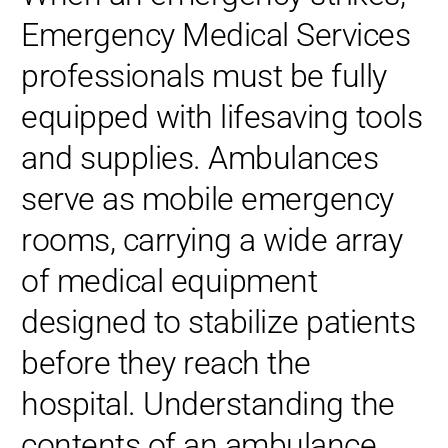
Emergency Medical Services
professionals must be fully
equipped with lifesaving tools
and supplies. Ambulances
serve as mobile emergency
rooms, carrying a wide array
of medical equipment
designed to stabilize patients
before they reach the
hospital. Understanding the
contents of an ambulance