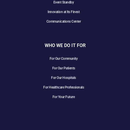
Event Standby
Innovation at Its Finest
Communications Center
WHO WE DO IT FOR
For Our Community
For Our Patients
For Our Hospitals
For Healthcare Professionals
For Your Future