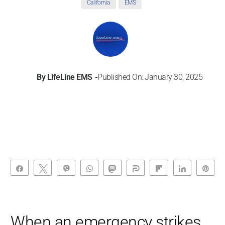
California
EMS
By
LifeLine EMS
Published On: January 30, 2025
Share
Tweet
Vibe
WhatsApp
Toot
Share
Flip
Share
Pin
When an emergency strikes,