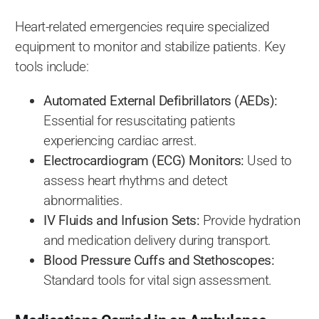
Heart-related emergencies require specialized
equipment to monitor and stabilize patients. Key
tools include:
Automated External Defibrillators (AEDs):
Essential for resuscitating patients
experiencing cardiac arrest.
Electrocardiogram (ECG) Monitors:
Used to
assess heart rhythms and detect
abnormalities.
IV Fluids and Infusion Sets:
Provide hydration
and medication delivery during transport.
Blood Pressure Cuffs and Stethoscopes:
Standard tools for vital sign assessment.