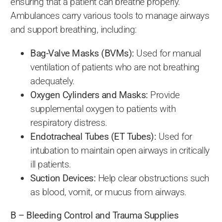
ensuring that a patient can breathe properly.
Ambulances carry various tools to manage airways
and support breathing, including:
Bag-Valve Masks (BVMs):
Used for manual
ventilation of patients who are not breathing
adequately.
Oxygen Cylinders and Masks:
Provide
supplemental oxygen to patients with
respiratory distress.
Endotracheal Tubes (ET Tubes):
Used for
intubation to maintain open airways in critically
ill patients.
Suction Devices:
Help clear obstructions such
as blood, vomit, or mucus from airways.
B – Bleeding Control and Trauma Supplies