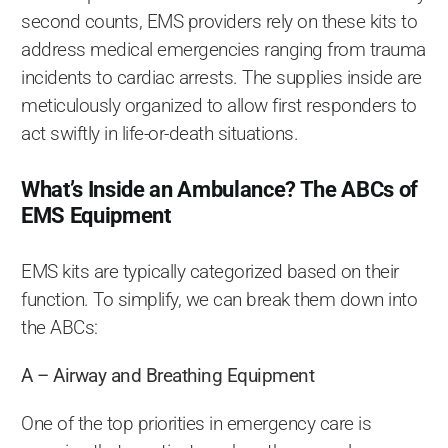
second counts, EMS providers rely on these kits to
address medical emergencies ranging from trauma
incidents to cardiac arrests. The supplies inside are
meticulously organized to allow first responders to
act swiftly in life-or-death situations.
What’s Inside an Ambulance? The ABCs of
EMS Equipment
EMS kits are typically categorized based on their
function. To simplify, we can break them down into
the ABCs:
A – Airway and Breathing Equipment
One of the top priorities in emergency care is